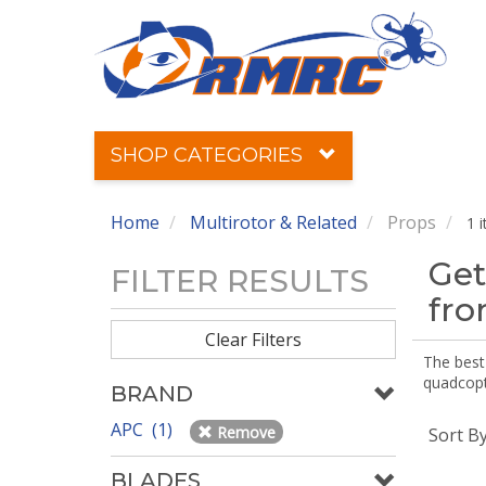
SHOP CATEGORIES
Home
Multirotor & Related
Props
1 
Get
FILTER RESULTS
fr
Clear Filters
The best 
quadcopte
BRAND
APC (1)
Remove
Sort B
BLADES