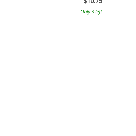
$
10.75
Only 3 left