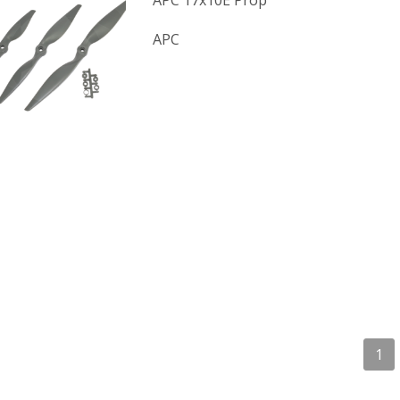
APC 17x10E Prop
APC
1