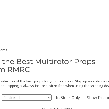
items
 the Best Multirotor Props
om RMRC
selection of the best props for your multirotor. Step up your drone r
r. Shipping is always fast and often free when using the shipping dea
y:
In Stock Only
Show Disco