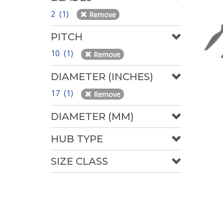
2 (1)
Remove
PITCH
10 (1)
Remove
DIAMETER (INCHES)
17 (1)
Remove
DIAMETER (MM)
HUB TYPE
SIZE CLASS