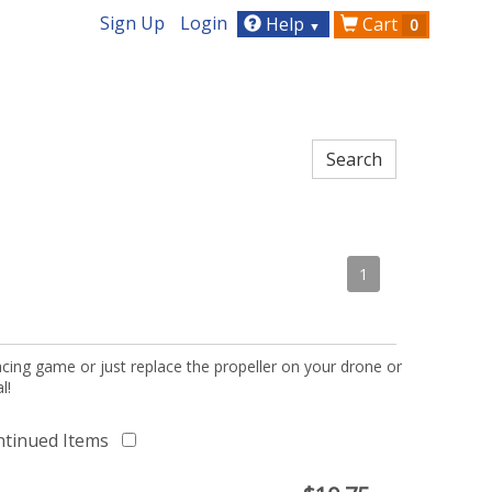
Sign Up
Login
Help
Cart
0
▼
1
acing game or just replace the propeller on your drone or
l!
ntinued Items