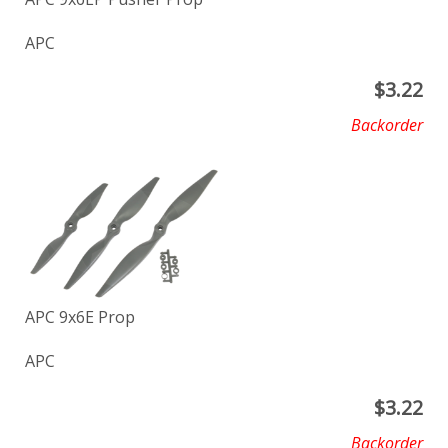
APC
$
3.22
Backorder
APC 9x6E Prop
APC
$
3.22
Backorder