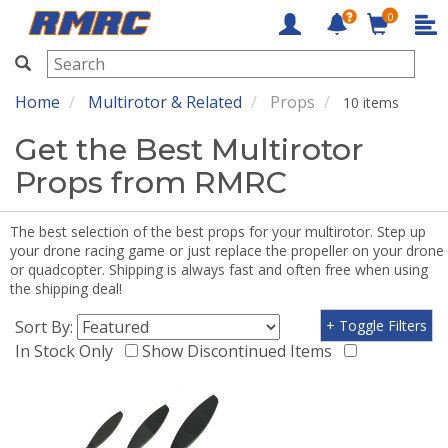
0
RMRC
Home
Multirotor & Related
Props
10 items
Get the Best Multirotor
Props from RMRC
The best selection of the best props for your multirotor. Step up
your drone racing game or just replace the propeller on your drone
or quadcopter. Shipping is always fast and often free when using
the shipping deal!
Sort By:
+ Toggle Filters
In Stock Only
Show Discontinued Items