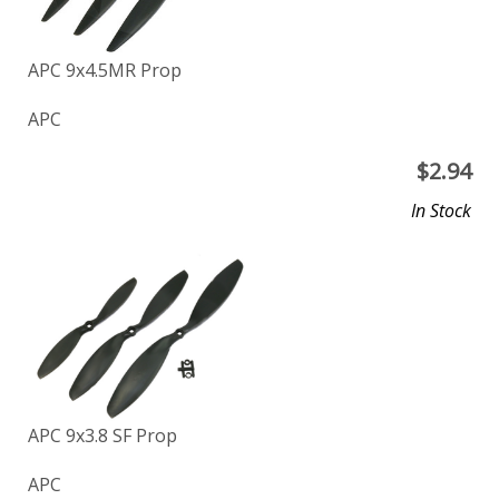
APC 9x4.5MR Prop
APC
$
2.94
In Stock
APC 9x3.8 SF Prop
APC