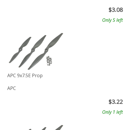
$
3.08
Only 5 left
APC 9x7.5E Prop
APC
$
3.22
Only 1 left