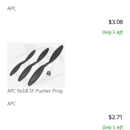
APC
$
3.08
Only 5 left
APC 9x3.8 SF Pusher Prop
APC
$
2.71
Only 5 left