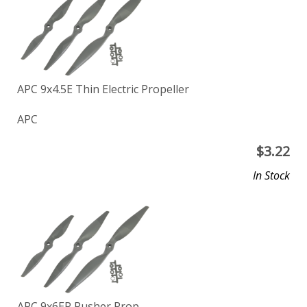
APC 9x4.5E Thin Electric Propeller
APC
$
3.22
In Stock
APC 9x6EP Pusher Prop