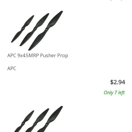
APC 9x4.5MRP Pusher Prop
APC
$
2.94
Only 7 left