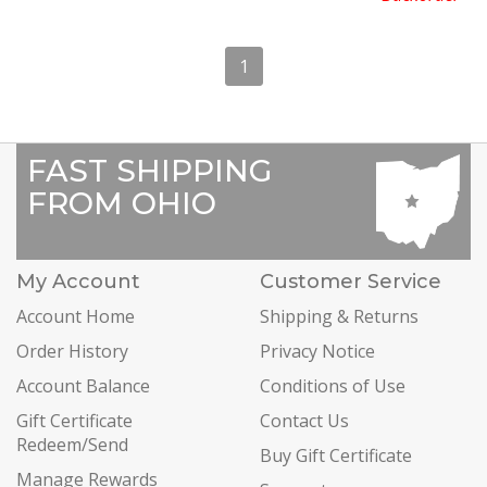
1
FAST SHIPPING
FROM OHIO
My Account
Customer Service
Account Home
Shipping & Returns
Order History
Privacy Notice
Account Balance
Conditions of Use
Gift Certificate
Contact Us
Redeem/Send
Buy Gift Certificate
Manage Rewards