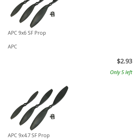
APC 9x6 SF Prop
APC
$
2.93
Only 5 left
APC 9x4.7 SF Prop