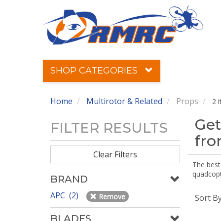
SHOP CATEGORIES
Home
Multirotor & Related
Props
2 
Get
FILTER RESULTS
fr
Clear Filters
The best 
quadcopte
BRAND
APC (2)
Remove
Sort B
BLADES