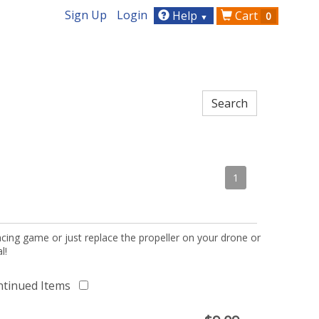
Sign Up
Login
Help
Cart
0
▼
1
acing game or just replace the propeller on your drone or
l!
ntinued Items