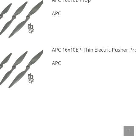
APC 16x10E Prop
APC
APC 16x10EP Thin Electric Pusher Pr
APC
1