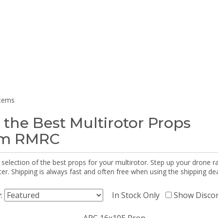
items
 the Best Multirotor Props
om RMRC
selection of the best props for your multirotor. Step up your drone r
r. Shipping is always fast and often free when using the shipping dea
y:
In Stock Only
Show Disco