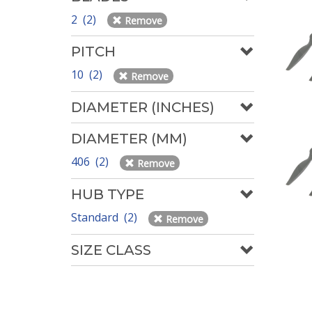
2 (2)
Remove
PITCH
10 (2)
Remove
DIAMETER (INCHES)
DIAMETER (MM)
406 (2)
Remove
HUB TYPE
Standard (2)
Remove
SIZE CLASS