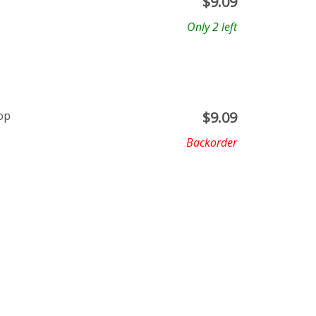
$
9.09
Only 2 left
op
$
9.09
Backorder