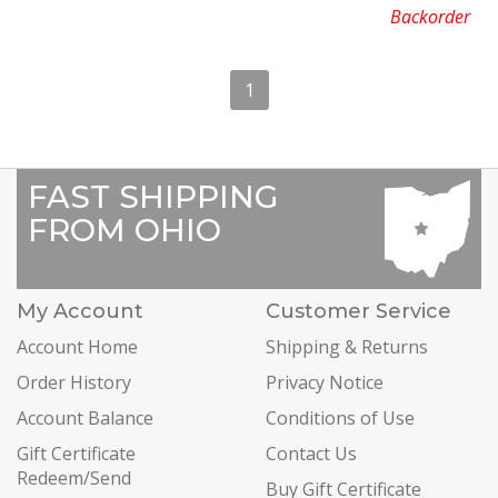
Backorder
1
FAST SHIPPING
FROM OHIO
My Account
Customer Service
Account Home
Shipping & Returns
Order History
Privacy Notice
Account Balance
Conditions of Use
Gift Certificate
Contact Us
Redeem/Send
Buy Gift Certificate