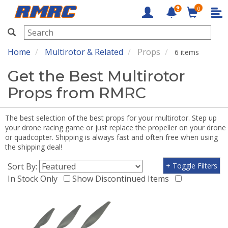
0
RMRC
Home
Multirotor & Related
Props
6 items
Get the Best Multirotor
Props from RMRC
The best selection of the best props for your multirotor. Step up
your drone racing game or just replace the propeller on your drone
or quadcopter. Shipping is always fast and often free when using
the shipping deal!
Sort By:
+ Toggle Filters
In Stock Only
Show Discontinued Items