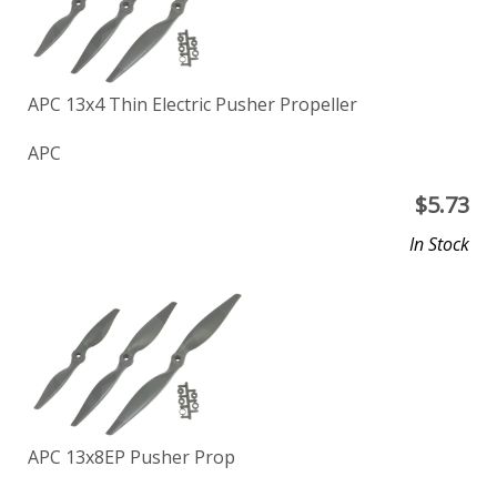
APC 13x4 Thin Electric Pusher Propeller
APC
$
5.73
In Stock
APC 13x8EP Pusher Prop