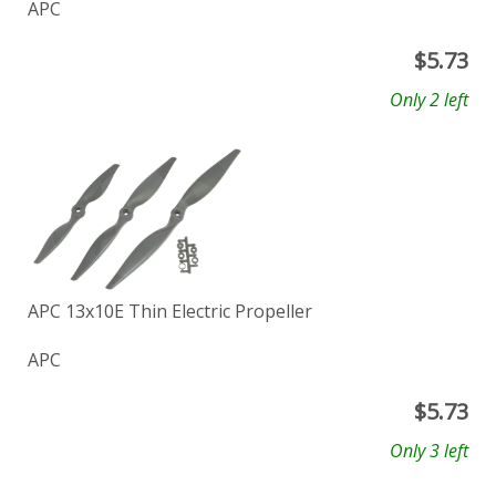
APC
$
5.73
Only 2 left
APC 13x10E Thin Electric Propeller
APC
$
5.73
Only 3 left