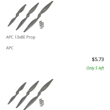
APC 13x8E Prop
APC
$
5.73
Only 5 left