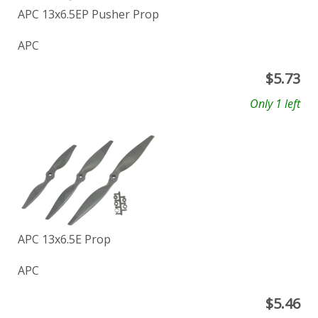
APC 13x6.5EP Pusher Prop
APC
$
5.73
Only 1 left
APC 13x6.5E Prop
APC
$
5.46