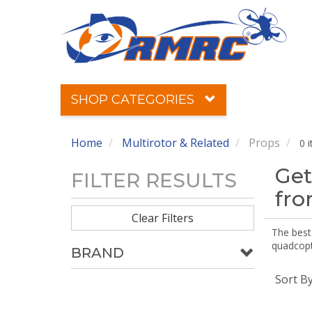
SHOP CATEGORIES
Home
Multirotor & Related
Props
0 
Get
FILTER RESULTS
fr
Clear Filters
The best 
quadcopte
BRAND
Sort B