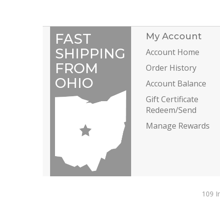
FAST
My Account
SHIPPING
Account Home
FROM
Order History
OHIO
Account Balance
Gift Certificate
Redeem/Send
Manage Rewards
109 I