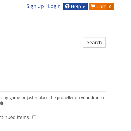
Sign Up
Login
Help
Cart
0
▼
acing game or just replace the propeller on your drone or
l!
ntinued Items