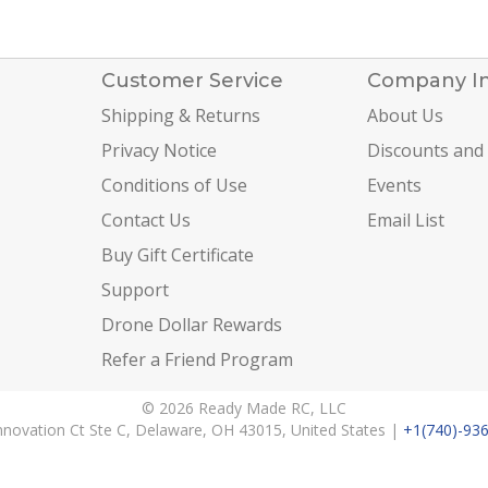
Customer Service
Company I
Shipping & Returns
About Us
Privacy Notice
Discounts and
Conditions of Use
Events
Contact Us
Email List
Buy Gift Certificate
Support
Drone Dollar Rewards
Refer a Friend Program
© 2026 Ready Made RC, LLC
nnovation Ct Ste C, Delaware, OH 43015, United States |
+1(740)-93