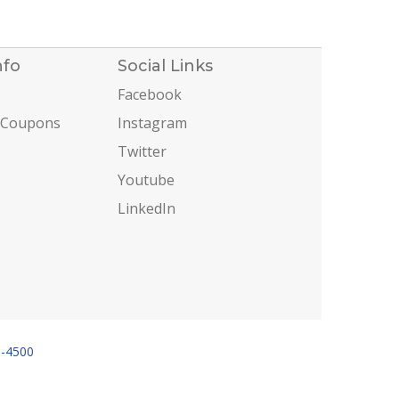
nfo
Social Links
Facebook
 Coupons
Instagram
Twitter
Youtube
LinkedIn
6-4500