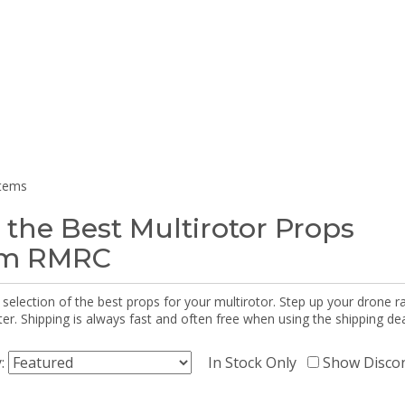
items
 the Best Multirotor Props
om RMRC
selection of the best props for your multirotor. Step up your drone r
r. Shipping is always fast and often free when using the shipping dea
y:
In Stock Only
Show Disco