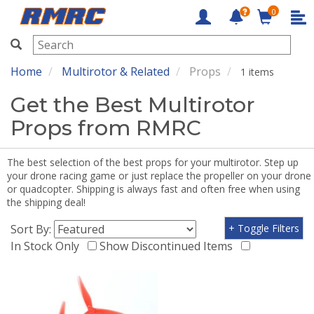
0
RMRC
Home
Multirotor & Related
Props
1 items
Get the Best Multirotor
Props from RMRC
The best selection of the best props for your multirotor. Step up
your drone racing game or just replace the propeller on your drone
or quadcopter. Shipping is always fast and often free when using
the shipping deal!
Sort By:
+ Toggle Filters
In Stock Only
Show Discontinued Items