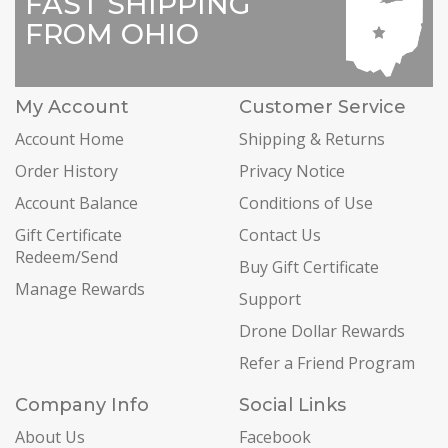
FAST SHIPPING
FROM OHIO
My Account
Customer Service
Account Home
Shipping & Returns
Order History
Privacy Notice
Account Balance
Conditions of Use
Gift Certificate
Contact Us
Redeem/Send
Buy Gift Certificate
Manage Rewards
Support
Drone Dollar Rewards
Refer a Friend Program
Company Info
Social Links
About Us
Facebook