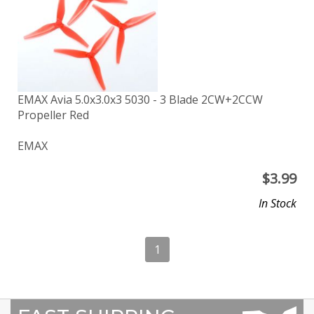
EMAX Avia 5.0x3.0x3 5030 - 3 Blade 2CW+2CCW
Propeller Red
EMAX
$
3.99
In Stock
1