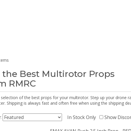
items
 the Best Multirotor Props
om RMRC
selection of the best props for your multirotor. Step up your drone r
r. Shipping is always fast and often free when using the shipping dea
y:
In Stock Only
Show Disco