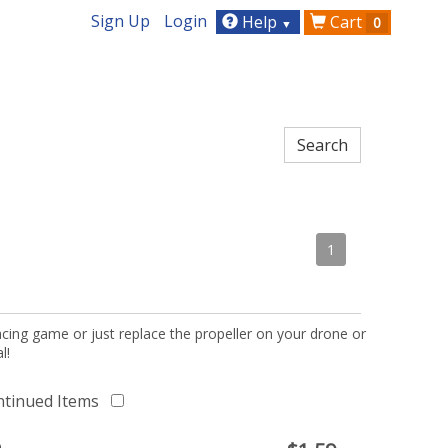
Sign Up
Login
Help
Cart
0
▼
1
acing game or just replace the propeller on your drone or
l!
ntinued Items