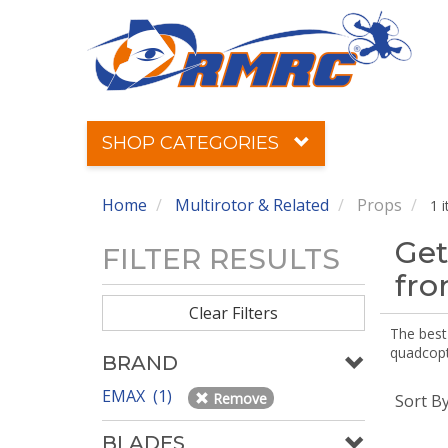
SHOP CATEGORIES
Home
Multirotor & Related
Props
1 
Get
FILTER RESULTS
fr
Clear Filters
The best 
quadcopte
BRAND
EMAX (1)
Remove
Sort B
BLADES