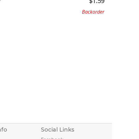
D
$
1.59
Backorder
nfo
Social Links