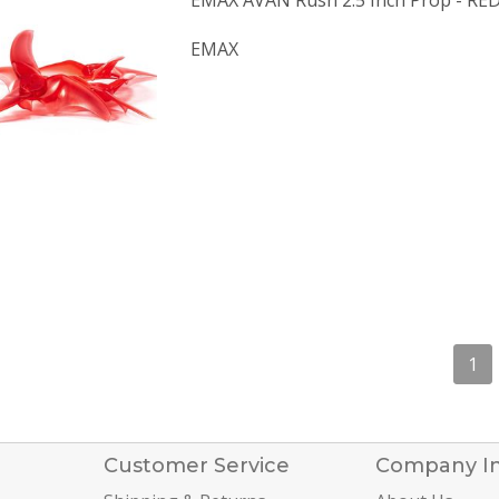
EMAX AVAN Rush 2.5 Inch Prop - RE
EMAX
1
Customer Service
Company I