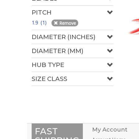
PITCH
1.9 (1)
Remove
DIAMETER (INCHES)
DIAMETER (MM)
HUB TYPE
SIZE CLASS
FAST
My Account