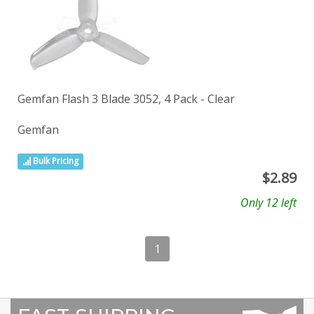
Gemfan Flash 3 Blade 3052, 4 Pack - Clear
Gemfan
Bulk Pricing
$
2.89
Only 12 left
1