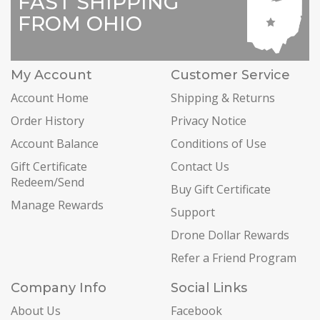
FAST SHIPPING
FROM OHIO
My Account
Customer Service
Account Home
Shipping & Returns
Order History
Privacy Notice
Account Balance
Conditions of Use
Gift Certificate
Contact Us
Redeem/Send
Buy Gift Certificate
Manage Rewards
Support
Drone Dollar Rewards
Refer a Friend Program
Company Info
Social Links
About Us
Facebook