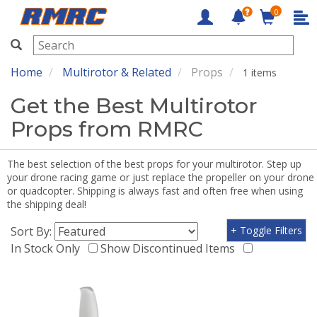
0
RMRC
Home
Multirotor & Related
Props
1 items
Get the Best Multirotor
Props from RMRC
The best selection of the best props for your multirotor. Step up
your drone racing game or just replace the propeller on your drone
or quadcopter. Shipping is always fast and often free when using
the shipping deal!
Sort By:
+ Toggle Filters
In Stock Only
Show Discontinued Items