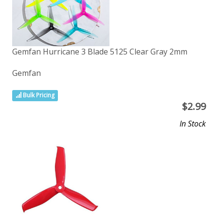
Gemfan Hurricane 3 Blade 5125 Clear Gray 2mm
Gemfan
Bulk Pricing
$
2.99
In Stock