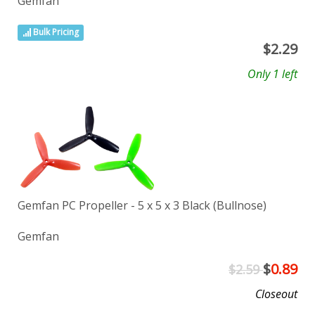
Gemfan
Bulk Pricing
$
2.29
Only 1 left
Gemfan PC Propeller - 5 x 5 x 3 Black (Bullnose)
Gemfan
$
0.89
$2.59
Closeout