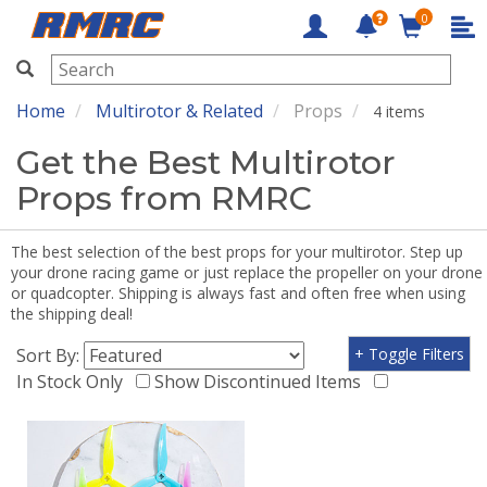
0
RMRC
Home
Multirotor & Related
Props
4 items
Get the Best Multirotor
Props from RMRC
The best selection of the best props for your multirotor. Step up
your drone racing game or just replace the propeller on your drone
or quadcopter. Shipping is always fast and often free when using
the shipping deal!
Sort By:
+ Toggle Filters
In Stock Only
Show Discontinued Items