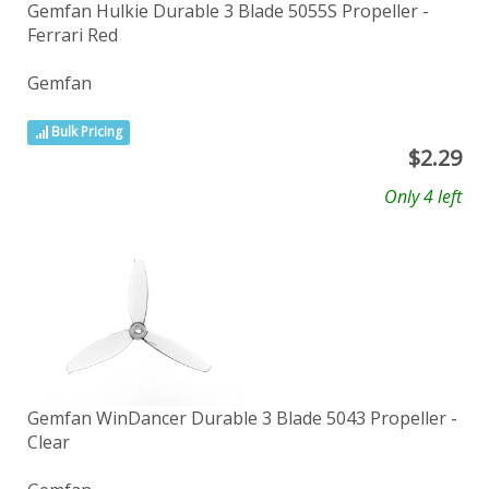
Gemfan Hulkie Durable 3 Blade 5055S Propeller -
Ferrari Red
Gemfan
Bulk Pricing
$
2.29
Only 4 left
Gemfan WinDancer Durable 3 Blade 5043 Propeller -
Clear