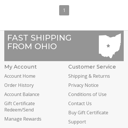
1
FAST SHIPPING
FROM OHIO
My Account
Customer Service
Account Home
Shipping & Returns
Order History
Privacy Notice
Account Balance
Conditions of Use
Gift Certificate
Contact Us
Redeem/Send
Buy Gift Certificate
Manage Rewards
Support