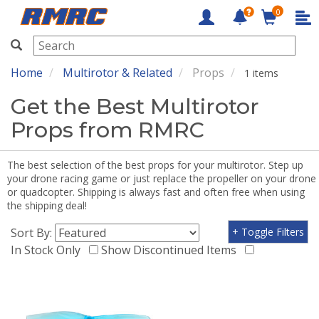
0
RMRC
Home
Multirotor & Related
Props
1 items
Get the Best Multirotor
Props from RMRC
The best selection of the best props for your multirotor. Step up
your drone racing game or just replace the propeller on your drone
or quadcopter. Shipping is always fast and often free when using
the shipping deal!
Sort By:
+ Toggle Filters
In Stock Only
Show Discontinued Items