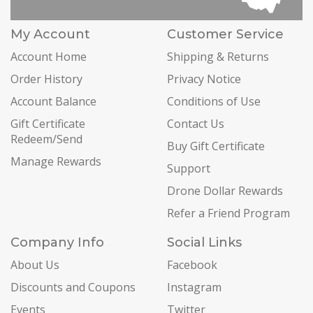
My Account
Customer Service
Account Home
Shipping & Returns
Order History
Privacy Notice
Account Balance
Conditions of Use
Gift Certificate
Contact Us
Redeem/Send
Buy Gift Certificate
Manage Rewards
Support
Drone Dollar Rewards
Refer a Friend Program
Company Info
Social Links
About Us
Facebook
Discounts and Coupons
Instagram
Events
Twitter