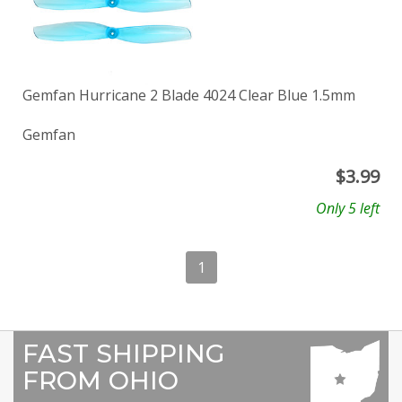
Gemfan Hurricane 2 Blade 4024 Clear Blue 1.5mm
Gemfan
$
3.99
Only 5 left
1
FAST SHIPPING
FROM OHIO