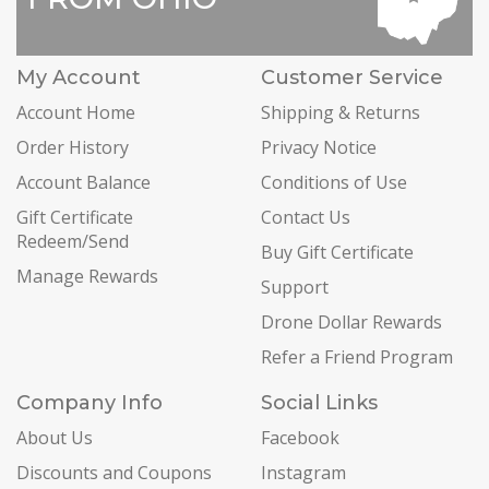
My Account
Customer Service
Account Home
Shipping & Returns
Order History
Privacy Notice
Account Balance
Conditions of Use
Gift Certificate
Contact Us
Redeem/Send
Buy Gift Certificate
Manage Rewards
Support
Drone Dollar Rewards
Refer a Friend Program
Company Info
Social Links
About Us
Facebook
Discounts and Coupons
Instagram