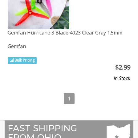
Gemfan Hurricane 3 Blade 4023 Clear Gray 1.5mm
Gemfan
Bulk Pricing
$
2.99
In Stock
1
FAST SHIPPING
FROM OHIO