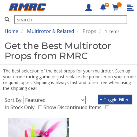
0
RMRC
Home
Multirotor & Related
Props
1 items
Get the Best Multirotor
Props from RMRC
The best selection of the best props for your multirotor. Step up
your drone racing game or just replace the propeller on your drone
or quadcopter. Shipping is always fast and often free when using
the shipping deal!
Sort By:
+ Toggle Filters
In Stock Only
Show Discontinued Items