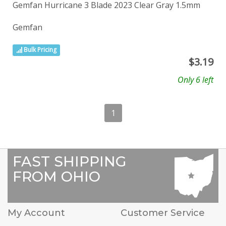
Gemfan Hurricane 3 Blade 2023 Clear Gray 1.5mm
Gemfan
Bulk Pricing
$
3.19
Only 6 left
1
FAST SHIPPING
FROM OHIO
My Account
Customer Service