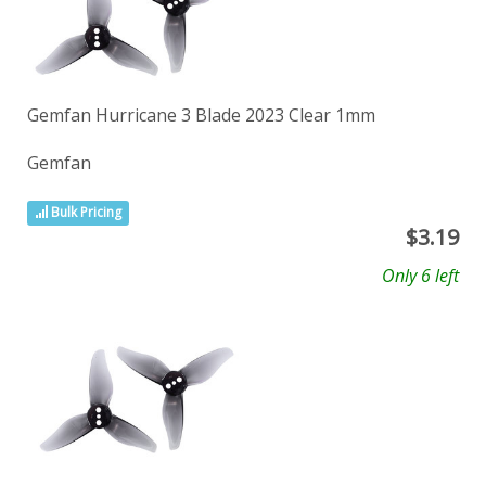
Gemfan Hurricane 3 Blade 2023 Clear 1mm
Gemfan
Bulk Pricing
$
3.19
Only 6 left