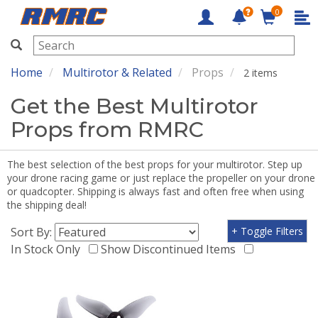
0
RMRC
Home
Multirotor & Related
Props
2 items
Get the Best Multirotor
Props from RMRC
The best selection of the best props for your multirotor. Step up
your drone racing game or just replace the propeller on your drone
or quadcopter. Shipping is always fast and often free when using
the shipping deal!
Sort By:
+ Toggle Filters
In Stock Only
Show Discontinued Items