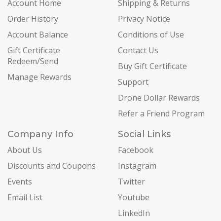
Account Home
Shipping & Returns
Order History
Privacy Notice
Account Balance
Conditions of Use
Gift Certificate
Contact Us
Redeem/Send
Buy Gift Certificate
Manage Rewards
Support
Drone Dollar Rewards
Refer a Friend Program
Company Info
Social Links
About Us
Facebook
Discounts and Coupons
Instagram
Events
Twitter
Email List
Youtube
LinkedIn