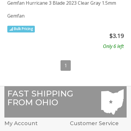
Gemfan Hurricane 3 Blade 2023 Clear Gray 1.5mm
Gemfan
Bulk Pricing
$
3.19
Only 6 left
1
FAST SHIPPING
FROM OHIO
My Account
Customer Service