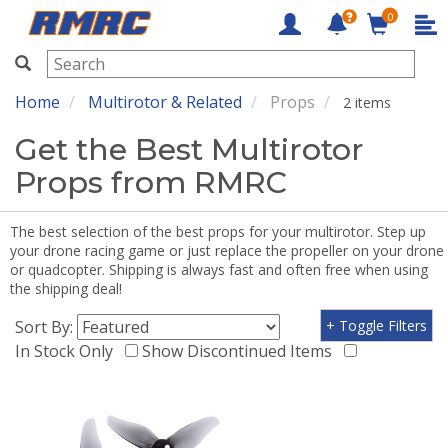
0
RMRC
Home
Multirotor & Related
Props
2 items
Get the Best Multirotor
Props from RMRC
The best selection of the best props for your multirotor. Step up
your drone racing game or just replace the propeller on your drone
or quadcopter. Shipping is always fast and often free when using
the shipping deal!
Sort By:
+ Toggle Filters
In Stock Only
Show Discontinued Items