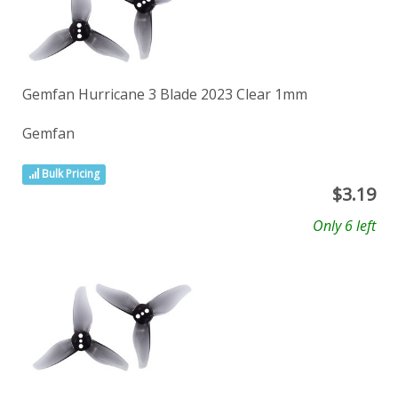
Gemfan Hurricane 3 Blade 2023 Clear 1mm
Gemfan
Bulk Pricing
$
3.19
Only 6 left