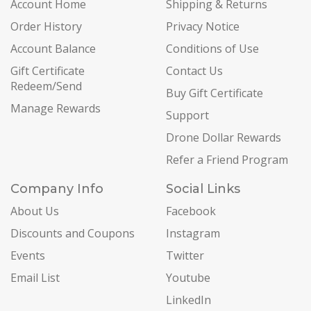
Account Home
Shipping & Returns
Order History
Privacy Notice
Account Balance
Conditions of Use
Gift Certificate
Contact Us
Redeem/Send
Buy Gift Certificate
Manage Rewards
Support
Drone Dollar Rewards
Refer a Friend Program
Company Info
Social Links
About Us
Facebook
Discounts and Coupons
Instagram
Events
Twitter
Email List
Youtube
LinkedIn