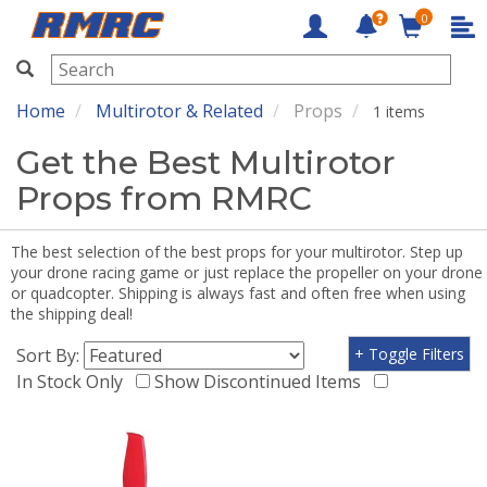
0
RMRC
Home
Multirotor & Related
Props
1 items
Get the Best Multirotor
Props from RMRC
The best selection of the best props for your multirotor. Step up
your drone racing game or just replace the propeller on your drone
or quadcopter. Shipping is always fast and often free when using
the shipping deal!
Sort By:
+ Toggle Filters
In Stock Only
Show Discontinued Items