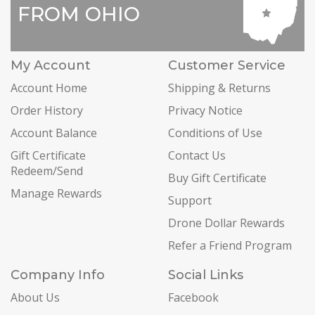
FROM OHIO
My Account
Customer Service
Account Home
Shipping & Returns
Order History
Privacy Notice
Account Balance
Conditions of Use
Gift Certificate
Contact Us
Redeem/Send
Buy Gift Certificate
Manage Rewards
Support
Drone Dollar Rewards
Refer a Friend Program
Company Info
Social Links
About Us
Facebook