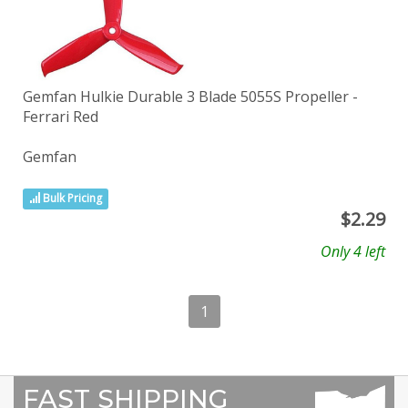
Gemfan Hulkie Durable 3 Blade 5055S Propeller -
Ferrari Red
Gemfan
Bulk Pricing
$
2.29
Only 4 left
1
FAST SHIPPING