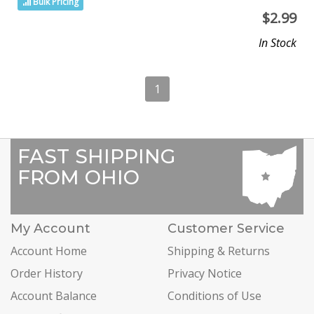
Bulk Pricing
$
2.99
In Stock
1
FAST SHIPPING
FROM OHIO
My Account
Customer Service
Account Home
Shipping & Returns
Order History
Privacy Notice
Account Balance
Conditions of Use