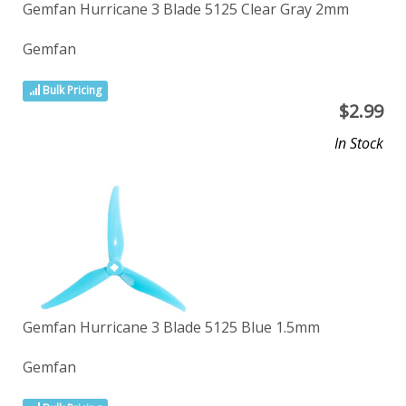
Gemfan Hurricane 3 Blade 5125 Clear Gray 2mm
Gemfan
Bulk Pricing
$
2.99
In Stock
Gemfan Hurricane 3 Blade 5125 Blue 1.5mm
Gemfan