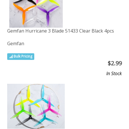
Gemfan Hurricane 3 Blade 51433 Clear Black 4pcs
Gemfan
Bulk Pricing
$
2.99
In Stock