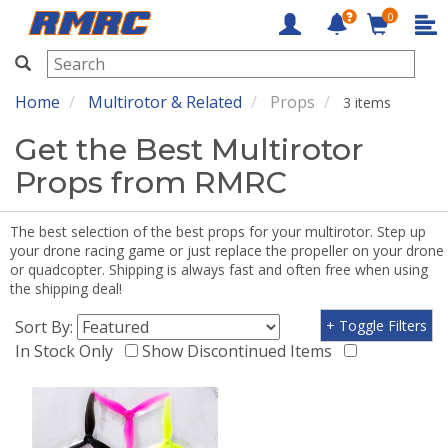
0
RMRC
Home
Multirotor & Related
Props
3 items
Get the Best Multirotor
Props from RMRC
The best selection of the best props for your multirotor. Step up
your drone racing game or just replace the propeller on your drone
or quadcopter. Shipping is always fast and often free when using
the shipping deal!
Sort By:
+ Toggle Filters
In Stock Only
Show Discontinued Items