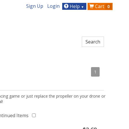
Sign Up
Login
Help
Cart
0
▼
1
acing game or just replace the propeller on your drone or
l!
ntinued Items