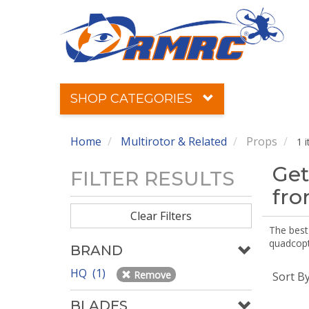
SHOP CATEGORIES
Home
Multirotor & Related
Props
1 
Get
FILTER RESULTS
fr
Clear Filters
The best 
quadcopte
BRAND
HQ (1)
Remove
Sort B
BLADES