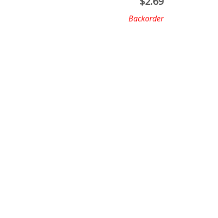
$
2.69
Backorder