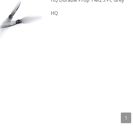
HQ Durable Prop T4X2.5 PC Grey
HQ
1