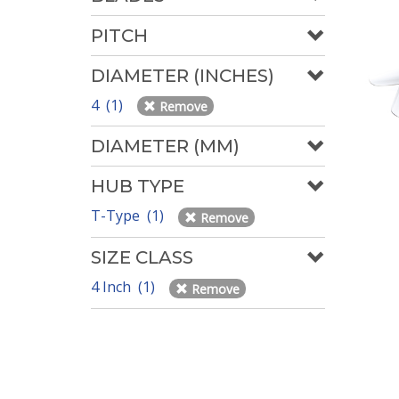
PITCH
DIAMETER (INCHES)
4 (1)
Remove
DIAMETER (MM)
HUB TYPE
T-Type (1)
Remove
SIZE CLASS
4 Inch (1)
Remove