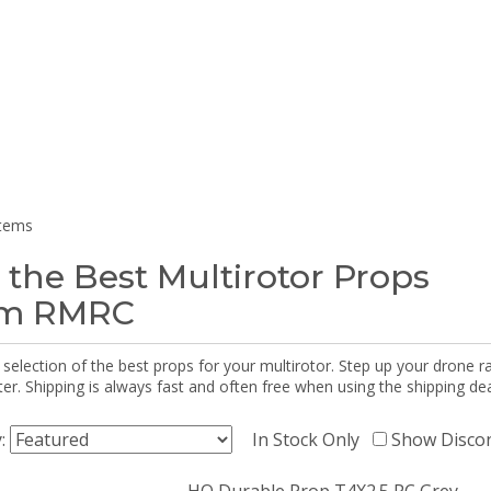
items
 the Best Multirotor Props
om RMRC
selection of the best props for your multirotor. Step up your drone r
r. Shipping is always fast and often free when using the shipping dea
y:
In Stock Only
Show Disco