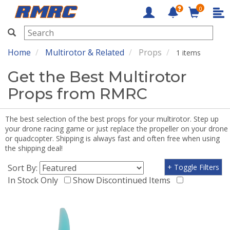
0
RMRC
Home
Multirotor & Related
Props
1 items
Get the Best Multirotor
Props from RMRC
The best selection of the best props for your multirotor. Step up
your drone racing game or just replace the propeller on your drone
or quadcopter. Shipping is always fast and often free when using
the shipping deal!
Sort By:
+ Toggle Filters
In Stock Only
Show Discontinued Items