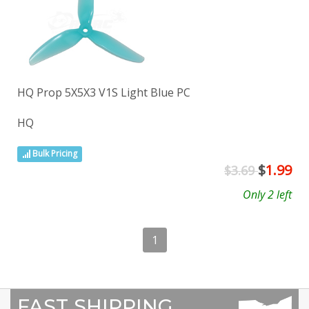
HQ Prop 5X5X3 V1S Light Blue PC
HQ
Bulk Pricing
$
1.99
$3.69
Only 2 left
1
FAST SHIPPING