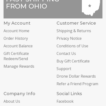
FROM OHIO
My Account
Customer Service
Account Home
Shipping & Returns
Order History
Privacy Notice
Account Balance
Conditions of Use
Gift Certificate
Contact Us
Redeem/Send
Buy Gift Certificate
Manage Rewards
Support
Drone Dollar Rewards
Refer a Friend Program
Company Info
Social Links
About Us
Facebook