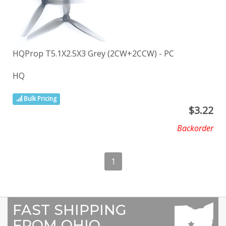
HQProp T5.1X2.5X3 Grey (2CW+2CCW) - PC
HQ
Bulk Pricing
$
3.22
Backorder
1
FAST SHIPPING
FROM OHIO