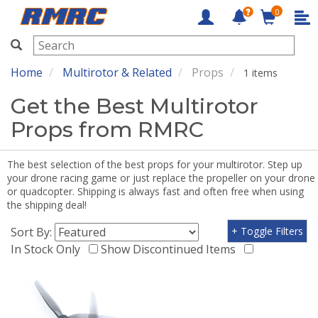
0
RMRC
Home
Multirotor & Related
Props
1 items
Get the Best Multirotor
Props from RMRC
The best selection of the best props for your multirotor. Step up
your drone racing game or just replace the propeller on your drone
or quadcopter. Shipping is always fast and often free when using
the shipping deal!
Sort By:
+ Toggle Filters
In Stock Only
Show Discontinued Items