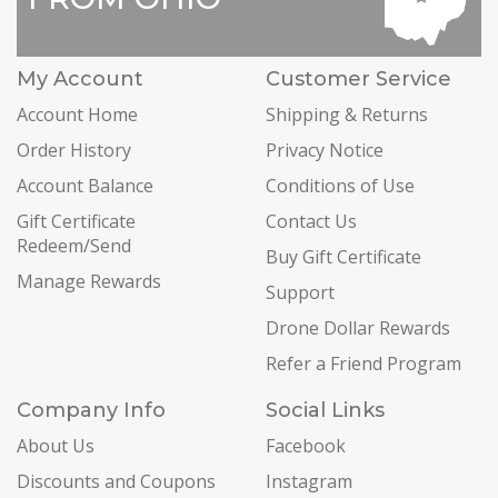
My Account
Customer Service
Account Home
Shipping & Returns
Order History
Privacy Notice
Account Balance
Conditions of Use
Gift Certificate
Contact Us
Redeem/Send
Buy Gift Certificate
Manage Rewards
Support
Drone Dollar Rewards
Refer a Friend Program
Company Info
Social Links
About Us
Facebook
Discounts and Coupons
Instagram