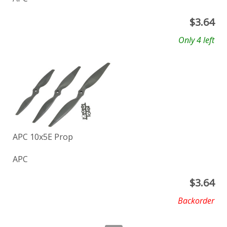
$
3.64
Only 4 left
APC 10x5E Prop
APC
$
3.64
Backorder