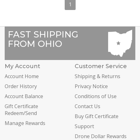
1
FAST SHIPPING
FROM OHIO
My Account
Customer Service
Account Home
Shipping & Returns
Order History
Privacy Notice
Account Balance
Conditions of Use
Gift Certificate
Contact Us
Redeem/Send
Buy Gift Certificate
Manage Rewards
Support
Drone Dollar Rewards