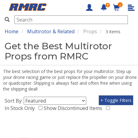
0
RMRC
Home
Multirotor & Related
Props
3 items
Get the Best Multirotor
Props from RMRC
The best selection of the best props for your multirotor. Step up
your drone racing game or just replace the propeller on your drone
or quadcopter. Shipping is always fast and often free when using
the shipping deal!
Sort By:
+ Toggle Filters
In Stock Only
Show Discontinued Items