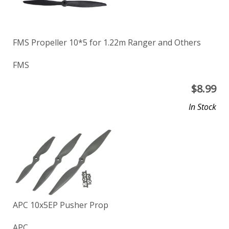
FMS Propeller 10*5 for 1.22m Ranger and Others
FMS
$
8.99
In Stock
APC 10x5EP Pusher Prop
APC