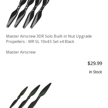
Master Airscrew 3DR Solo Built-in Nut Upgrade
Propellers - MR SL 10x4.5 Set x4 Black
Master Airscrew
$
29.99
In Stock