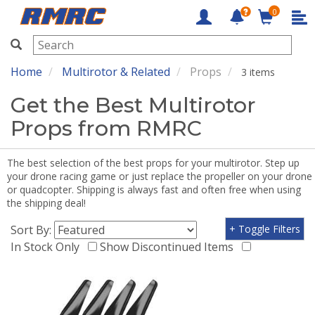
0
RMRC
Home
Multirotor & Related
Props
3 items
Get the Best Multirotor
Props from RMRC
The best selection of the best props for your multirotor. Step up
your drone racing game or just replace the propeller on your drone
or quadcopter. Shipping is always fast and often free when using
the shipping deal!
Sort By:
+ Toggle Filters
In Stock Only
Show Discontinued Items