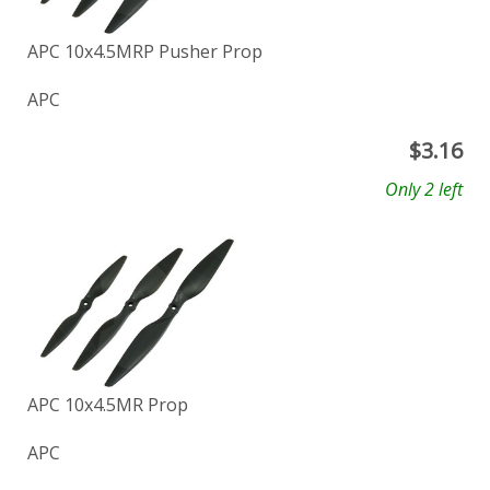
APC 10x4.5MRP Pusher Prop
APC
$
3.16
Only 2 left
APC 10x4.5MR Prop
APC