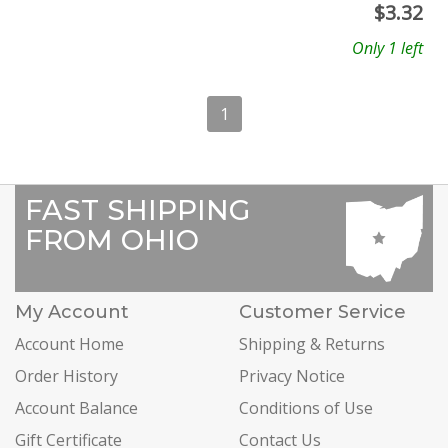
$
3.32
Only 1 left
1
FAST SHIPPING
FROM OHIO
My Account
Customer Service
Account Home
Shipping & Returns
Order History
Privacy Notice
Account Balance
Conditions of Use
Gift Certificate
Contact Us