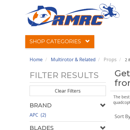
SHOP CATEGORIES
Home
Multirotor & Related
Props
2 
Get
FILTER RESULTS
fr
Clear Filters
The best 
quadcopte
BRAND
APC (2)
Sort B
BLADES