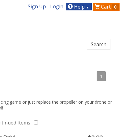
Sign Up
Login
Help
Cart
0
▼
1
acing game or just replace the propeller on your drone or
l!
ntinued Items