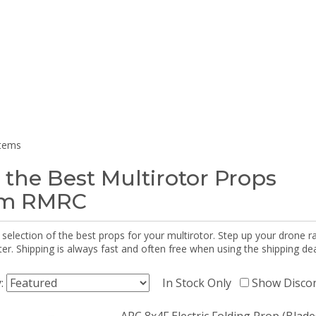
items
 the Best Multirotor Props
om RMRC
selection of the best props for your multirotor. Step up your drone r
r. Shipping is always fast and often free when using the shipping dea
y:
In Stock Only
Show Disco