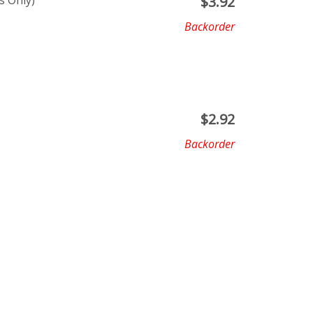
s Only)
$
3.92
Backorder
$
2.92
Backorder