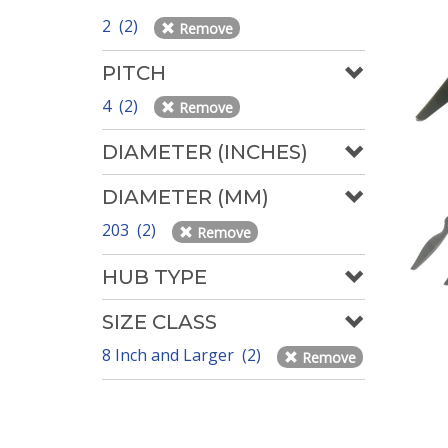
2 (2)
Remove
PITCH
4 (2)
Remove
DIAMETER (INCHES)
DIAMETER (MM)
203 (2)
Remove
HUB TYPE
SIZE CLASS
8 Inch and Larger (2)
Remove