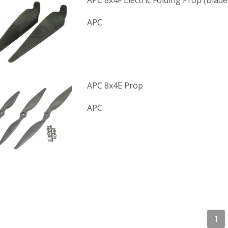
APC 8x4F Electric Folding Prop (Blade
APC
APC 8x4E Prop
APC
1