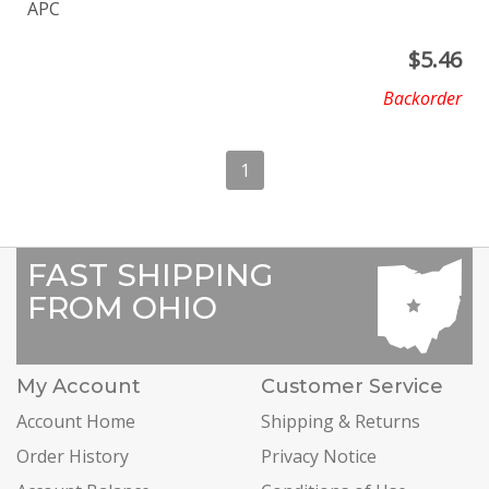
APC
$
5.46
Backorder
1
FAST SHIPPING
FROM OHIO
My Account
Customer Service
Account Home
Shipping & Returns
Order History
Privacy Notice