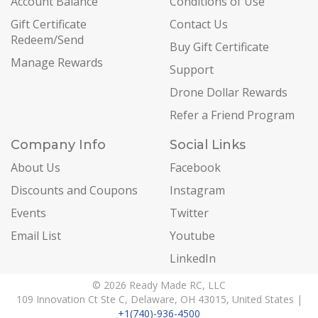
Account Balance
Conditions of Use
Gift Certificate
Contact Us
Redeem/Send
Buy Gift Certificate
Manage Rewards
Support
Drone Dollar Rewards
Refer a Friend Program
Company Info
Social Links
About Us
Facebook
Discounts and Coupons
Instagram
Events
Twitter
Email List
Youtube
LinkedIn
© 2026 Ready Made RC, LLC
109 Innovation Ct Ste C, Delaware, OH 43015, United States |
+1(740)-936-4500