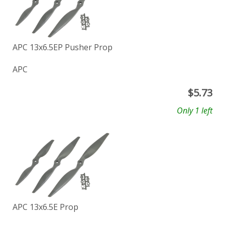
APC 13x6.5EP Pusher Prop
APC
$
5.73
Only 1 left
APC 13x6.5E Prop