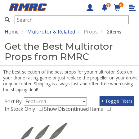
0
RMRC
Home
Multirotor & Related
Props
2 items
Get the Best Multirotor
Props from RMRC
The best selection of the best props for your multirotor. Step up
your drone racing game or just replace the propeller on your drone
or quadcopter. Shipping is always fast and often free when using
the shipping deal!
Sort By:
+ Toggle Filters
In Stock Only
Show Discontinued Items