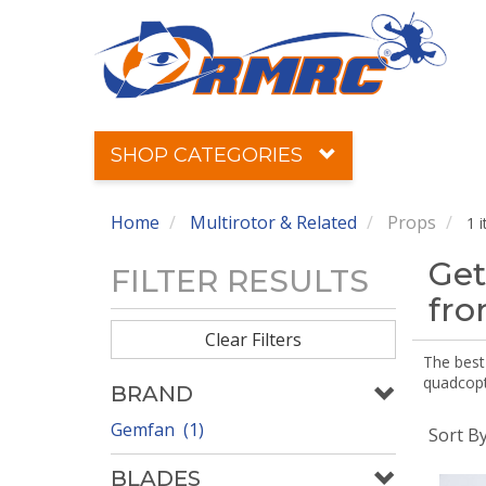
SHOP CATEGORIES
Home
Multirotor & Related
Props
1 
Get
FILTER RESULTS
fr
Clear Filters
The best 
quadcopte
BRAND
Gemfan (1)
Sort B
BLADES