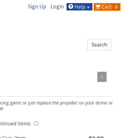
Sign Up
Login
Help
Cart
0
▼
1
acing game or just replace the propeller on your drone or
l!
ntinued Items