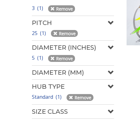
3 (1)
Remove
PITCH
25 (1)
Remove
DIAMETER (INCHES)
5 (1)
Remove
DIAMETER (MM)
HUB TYPE
Standard (1)
Remove
SIZE CLASS