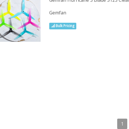
Gemfan Hurricane 3 Blade 5125 Cle
Gemfan
Bulk Pricing
1