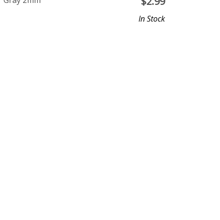
ar Gray 2mm
$
2.99
In Stock