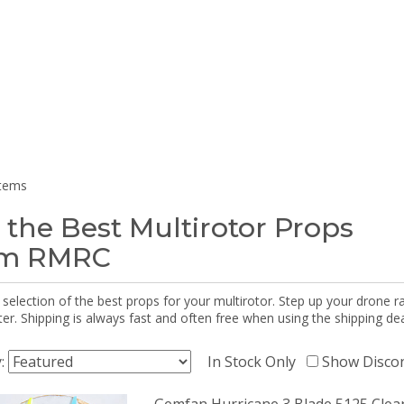
items
 the Best Multirotor Props
om RMRC
selection of the best props for your multirotor. Step up your drone r
r. Shipping is always fast and often free when using the shipping dea
y:
In Stock Only
Show Disco