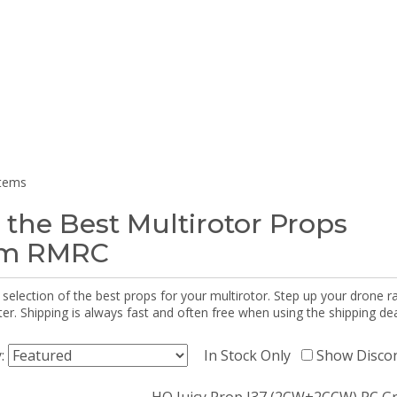
items
 the Best Multirotor Props
om RMRC
selection of the best props for your multirotor. Step up your drone r
r. Shipping is always fast and often free when using the shipping dea
y:
In Stock Only
Show Disco