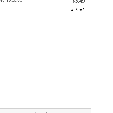
ey 4.9x3.7x3
$
3.49
In Stock