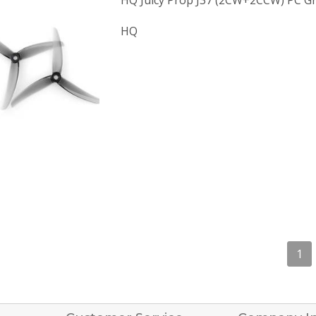
HQ Juicy Prop J37 (2CW+2CCW) PC Gr
HQ
1