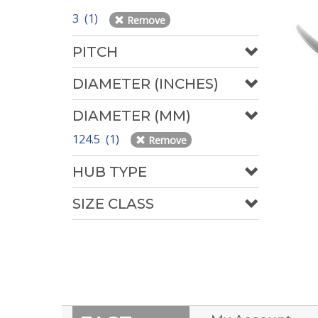
3 (1)
Remove
PITCH
DIAMETER (INCHES)
DIAMETER (MM)
124.5 (1)
Remove
HUB TYPE
SIZE CLASS