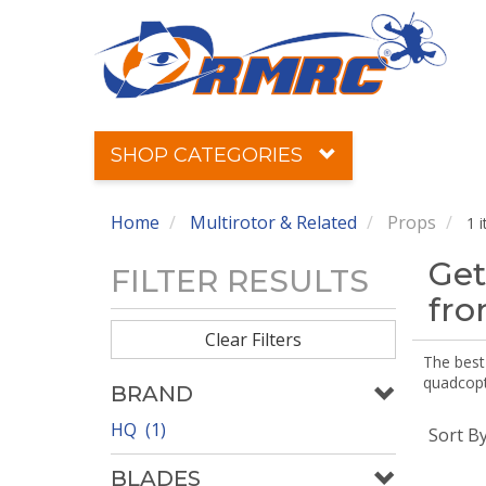
SHOP CATEGORIES
Home
Multirotor & Related
Props
1 
Get
FILTER RESULTS
fr
Clear Filters
The best 
quadcopte
BRAND
HQ (1)
Sort B
BLADES