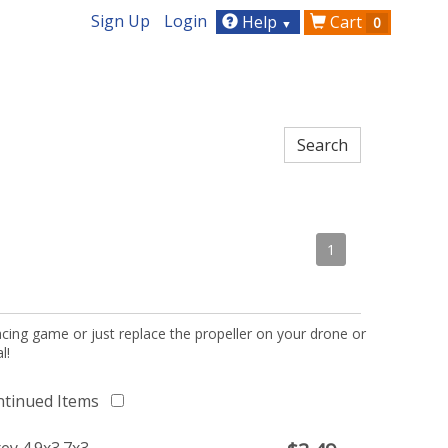
Sign Up
Login
Help
Cart
0
▼
1
acing game or just replace the propeller on your drone or
l!
ntinued Items