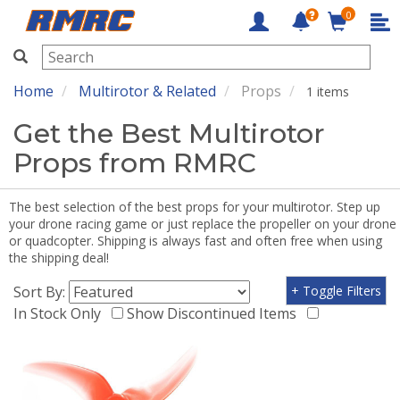
0
RMRC
Home
Multirotor & Related
Props
1 items
Get the Best Multirotor
Props from RMRC
The best selection of the best props for your multirotor. Step up
your drone racing game or just replace the propeller on your drone
or quadcopter. Shipping is always fast and often free when using
the shipping deal!
Sort By:
+ Toggle Filters
In Stock Only
Show Discontinued Items