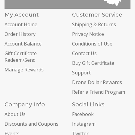
My Account
Customer Service
Account Home
Shipping & Returns
Order History
Privacy Notice
Account Balance
Conditions of Use
Gift Certificate
Contact Us
Redeem/Send
Buy Gift Certificate
Manage Rewards
Support
Drone Dollar Rewards
Refer a Friend Program
Company Info
Social Links
About Us
Facebook
Discounts and Coupons
Instagram
Events
Twitter