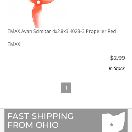
EMAX Avan Scimitar 4x2.8x3 4028-3 Propeller Red
EMAX
$
2.99
In Stock
1
FAST SHIPPING
FROM OHIO