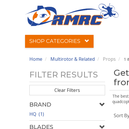
SHOP CATEGORIES
Home
Multirotor & Related
Props
1 
Get
FILTER RESULTS
fr
Clear Filters
The best 
quadcopte
BRAND
HQ (1)
Sort B
BLADES