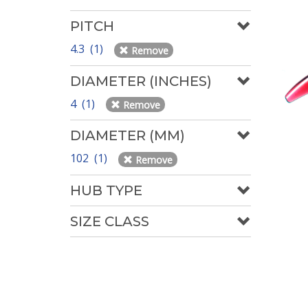
PITCH
4.3 (1)
Remove
DIAMETER (INCHES)
4 (1)
Remove
DIAMETER (MM)
102 (1)
Remove
HUB TYPE
SIZE CLASS