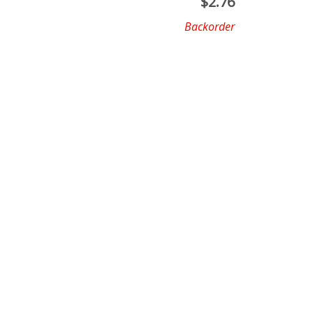
$
2.76
Backorder