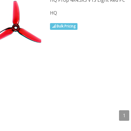
HQ Prop 4X4.3X3 V1S Light Red PC
HQ
Bulk Pricing
1