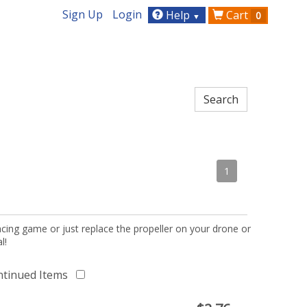
Sign Up
Login
Help
Cart
0
▼
1
acing game or just replace the propeller on your drone or
l!
ntinued Items