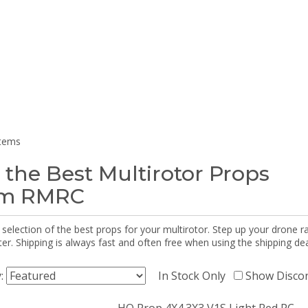
items
 the Best Multirotor Props
om RMRC
selection of the best props for your multirotor. Step up your drone r
r. Shipping is always fast and often free when using the shipping dea
y:
In Stock Only
Show Disco