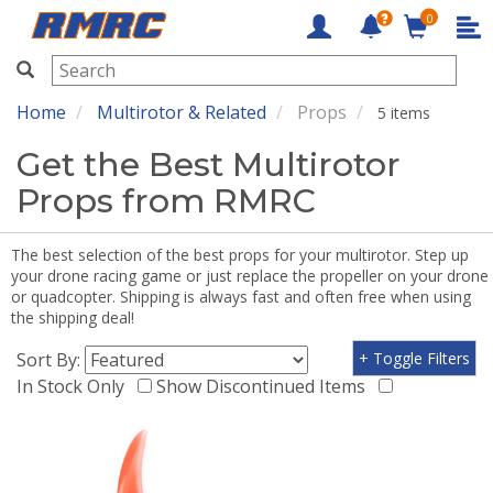
0
RMRC
Home
Multirotor & Related
Props
5 items
Get the Best Multirotor
Props from RMRC
The best selection of the best props for your multirotor. Step up
your drone racing game or just replace the propeller on your drone
or quadcopter. Shipping is always fast and often free when using
the shipping deal!
Sort By:
+ Toggle Filters
In Stock Only
Show Discontinued Items