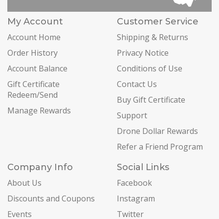
My Account
Customer Service
Account Home
Shipping & Returns
Order History
Privacy Notice
Account Balance
Conditions of Use
Gift Certificate
Contact Us
Redeem/Send
Buy Gift Certificate
Manage Rewards
Support
Drone Dollar Rewards
Refer a Friend Program
Company Info
Social Links
About Us
Facebook
Discounts and Coupons
Instagram
Events
Twitter