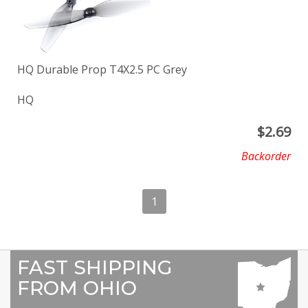
HQ Durable Prop T4X2.5 PC Grey
HQ
$
2.69
Backorder
1
FAST SHIPPING
FROM OHIO