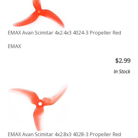
EMAX Avan Scimitar 4x2.4x3 4024-3 Propeller Red
EMAX
$
2.99
In Stock
EMAX Avan Scimitar 4x2.8x3 4028-3 Propeller Red