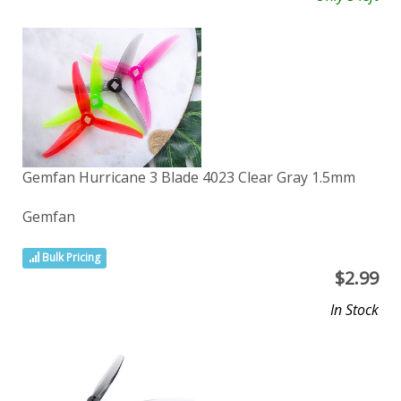
Gemfan Hurricane 3 Blade 4023 Clear Gray 1.5mm
Gemfan
Bulk Pricing
$
2.99
In Stock