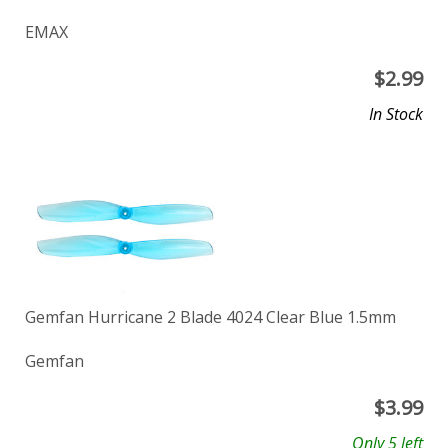
EMAX
$
2.99
In Stock
Gemfan Hurricane 2 Blade 4024 Clear Blue 1.5mm
Gemfan
$
3.99
Only 5 left