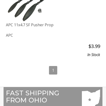
APC 11x4.7 SF Pusher Prop
APC
$
3.99
In Stock
1
FAST SHIPPING
FROM OHIO