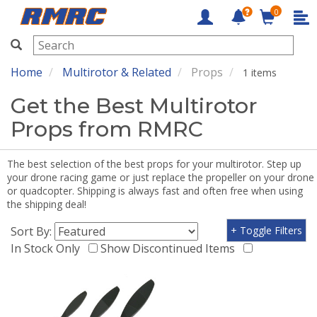
0
RMRC
Home
Multirotor & Related
Props
1 items
Get the Best Multirotor
Props from RMRC
The best selection of the best props for your multirotor. Step up
your drone racing game or just replace the propeller on your drone
or quadcopter. Shipping is always fast and often free when using
the shipping deal!
Sort By:
+ Toggle Filters
In Stock Only
Show Discontinued Items