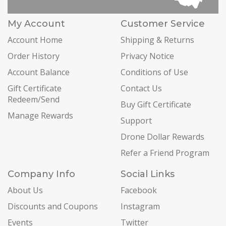
My Account
Customer Service
Account Home
Shipping & Returns
Order History
Privacy Notice
Account Balance
Conditions of Use
Gift Certificate
Contact Us
Redeem/Send
Buy Gift Certificate
Manage Rewards
Support
Drone Dollar Rewards
Refer a Friend Program
Company Info
Social Links
About Us
Facebook
Discounts and Coupons
Instagram
Events
Twitter