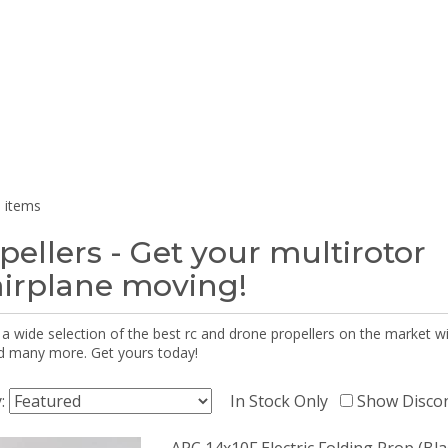
 items
pellers - Get your multirotor
airplane moving!
 a wide selection of the best rc and drone propellers on the market
d many more. Get yours today!
y:
In Stock Only
Show Disco