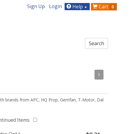
Sign Up
Login
Help
Cart
0
▼
1
 with brands from APC, HQ Prop, Gemfan, T-Motor, Dal
ntinued Items