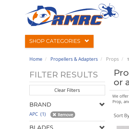
SHOP CATEGORIES
Home
Propellers & Adapters
Props
1
Pro
FILTER RESULTS
or 
Clear Filters
We offer
Prop, an
BRAND
APC (1)
Remove
Sort B
BLADES