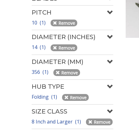
PITCH
10 (1)
Remove
DIAMETER (INCHES)
14 (1)
Remove
DIAMETER (MM)
356 (1)
Remove
HUB TYPE
Folding (1)
Remove
SIZE CLASS
8 Inch and Larger (1)
Remove