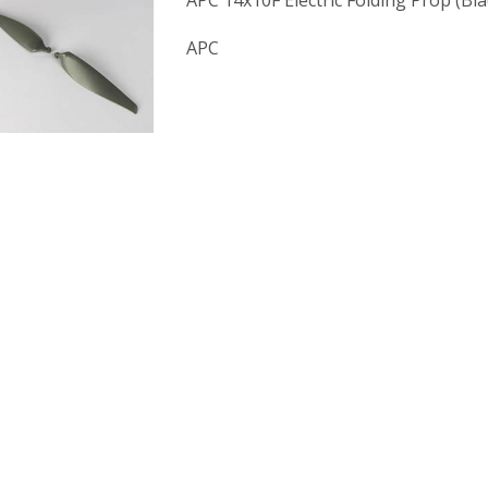
APC 14x10F Electric Folding Prop (Bl
APC