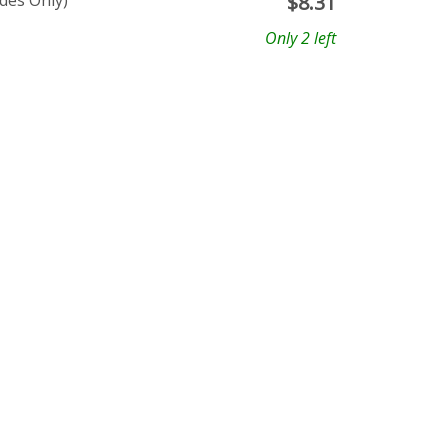
ades Only)
$
8.31
Only 2 left