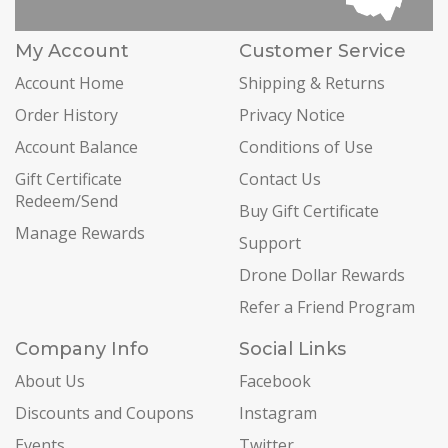
My Account
Customer Service
Account Home
Shipping & Returns
Order History
Privacy Notice
Account Balance
Conditions of Use
Gift Certificate
Contact Us
Redeem/Send
Buy Gift Certificate
Manage Rewards
Support
Drone Dollar Rewards
Refer a Friend Program
Company Info
Social Links
About Us
Facebook
Discounts and Coupons
Instagram
Events
Twitter