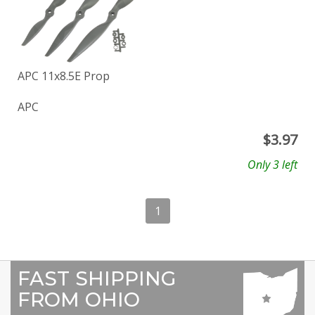
APC 11x8.5E Prop
APC
$
3.97
Only 3 left
1
FAST SHIPPING
FROM OHIO