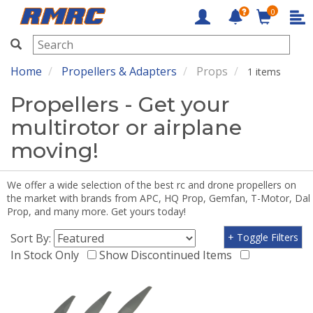
0
RMRC
Home
Propellers & Adapters
Props
1 items
Propellers - Get your
multirotor or airplane
moving!
We offer a wide selection of the best rc and drone propellers on
the market with brands from APC, HQ Prop, Gemfan, T-Motor, Dal
Prop, and many more. Get yours today!
Sort By:
+ Toggle Filters
In Stock Only
Show Discontinued Items