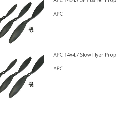
APC 14x4.7 SF Pusher Prop
APC
APC 14x4.7 Slow Flyer Prop
APC