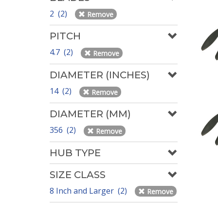
2 (2)
Remove
PITCH
4.7 (2)
Remove
DIAMETER (INCHES)
14 (2)
Remove
DIAMETER (MM)
356 (2)
Remove
HUB TYPE
SIZE CLASS
8 Inch and Larger (2)
Remove