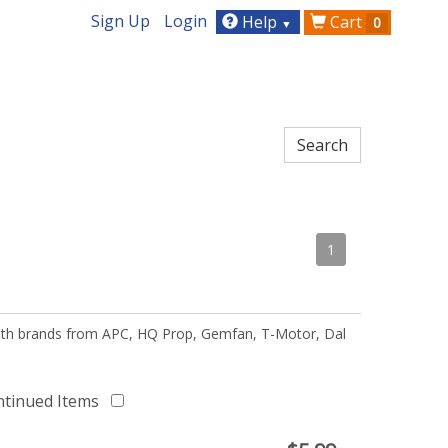
Sign Up
Login
Help
Cart
0
▼
1
 with brands from APC, HQ Prop, Gemfan, T-Motor, Dal
ntinued Items