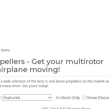
 items
pellers - Get your multirotor
airplane moving!
 a wide selection of the best rc and drone propellers on the market
d many more. Get yours today!
y:
In Stock Only
Show Disco