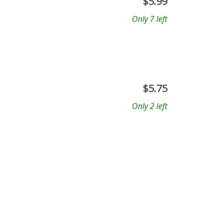
$
5.99
Only 7 left
$
5.75
Only 2 left