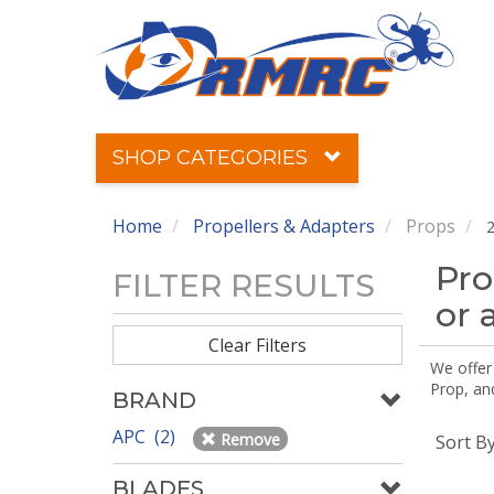
SHOP CATEGORIES
Home
Propellers & Adapters
Props
2
Pro
FILTER RESULTS
or 
Clear Filters
We offer
Prop, an
BRAND
APC (2)
Remove
Sort B
BLADES