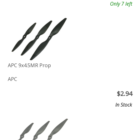
Only 7 left
APC 9x4.5MR Prop
APC
$
2.94
In Stock