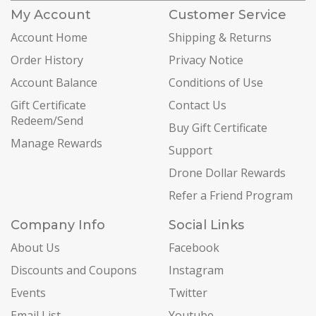
My Account
Customer Service
Account Home
Shipping & Returns
Order History
Privacy Notice
Account Balance
Conditions of Use
Gift Certificate
Contact Us
Redeem/Send
Buy Gift Certificate
Manage Rewards
Support
Drone Dollar Rewards
Refer a Friend Program
Company Info
Social Links
About Us
Facebook
Discounts and Coupons
Instagram
Events
Twitter
Email List
Youtube