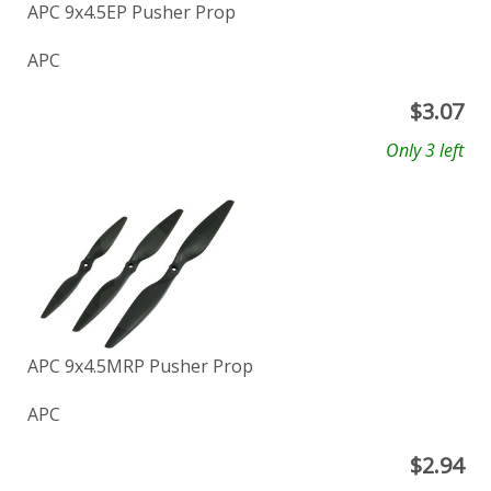
APC 9x4.5EP Pusher Prop
APC
$
3.07
Only 3 left
APC 9x4.5MRP Pusher Prop
APC
$
2.94