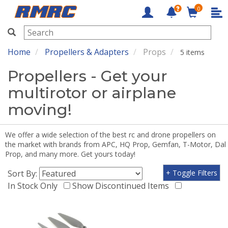
0
RMRC
Home
Propellers & Adapters
Props
5 items
Propellers - Get your
multirotor or airplane
moving!
We offer a wide selection of the best rc and drone propellers on
the market with brands from APC, HQ Prop, Gemfan, T-Motor, Dal
Prop, and many more. Get yours today!
Sort By:
+ Toggle Filters
In Stock Only
Show Discontinued Items