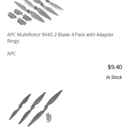
APC MultiRotor 9X4.5 2 Blade 4 Pack with Adapter
Rings
APC
$
9.40
In Stock