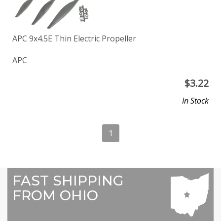
APC 9x4.5E Thin Electric Propeller
APC
$
3.22
In Stock
1
FAST SHIPPING
FROM OHIO