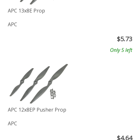
APC 13x8E Prop
APC
$
5.73
Only 5 left
APC 12x8EP Pusher Prop
APC
$
4.64