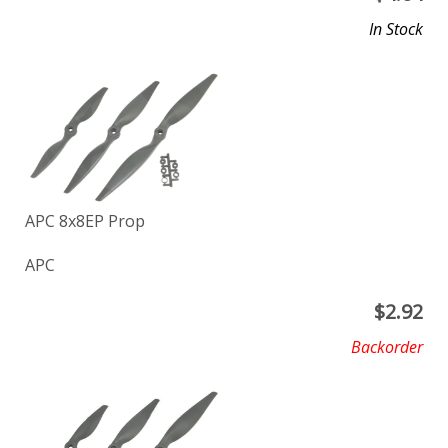
In Stock
APC 8x8EP Prop
APC
$
2.92
Backorder