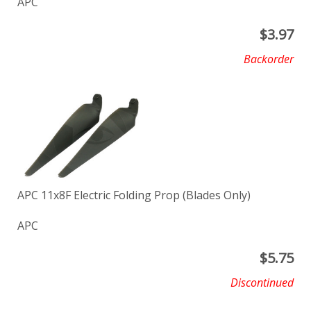
APC
$
3.97
Backorder
APC 11x8F Electric Folding Prop (Blades Only)
APC
$
5.75
Discontinued