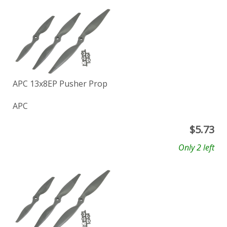
APC 13x8EP Pusher Prop
APC
$
5.73
Only 2 left