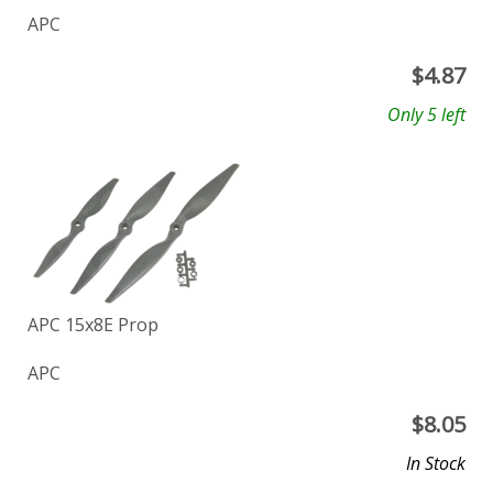
APC
$
4.87
Only 5 left
APC 15x8E Prop
APC
$
8.05
In Stock