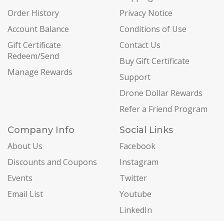
Order History
Privacy Notice
Account Balance
Conditions of Use
Gift Certificate
Contact Us
Redeem/Send
Buy Gift Certificate
Manage Rewards
Support
Drone Dollar Rewards
Refer a Friend Program
Company Info
Social Links
About Us
Facebook
Discounts and Coupons
Instagram
Events
Twitter
Email List
Youtube
LinkedIn