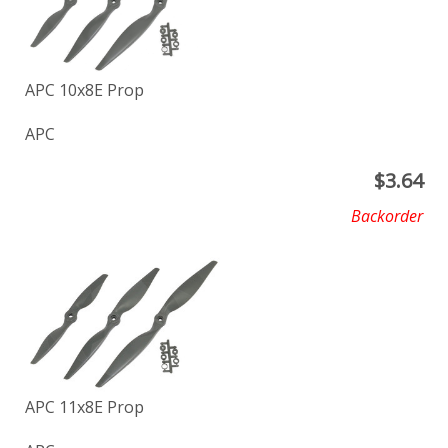
APC 10x8E Prop
APC
$
3.64
Backorder
APC 11x8E Prop