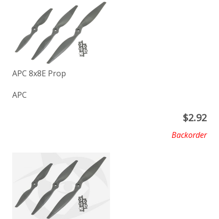
APC 8x8E Prop
APC
$
2.92
Backorder