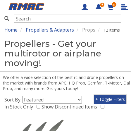
0
RMRC
Home
Propellers & Adapters
Props
12 items
Propellers - Get your
multirotor or airplane
moving!
We offer a wide selection of the best rc and drone propellers on
the market with brands from APC, HQ Prop, Gemfan, T-Motor, Dal
Prop, and many more. Get yours today!
Sort By:
+ Toggle Filters
In Stock Only
Show Discontinued Items