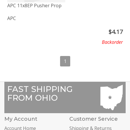
APC 11x8EP Pusher Prop
APC
$
4.17
Backorder
1
FAST SHIPPING
FROM OHIO
My Account
Customer Service
Account Home
Shipping & Returns