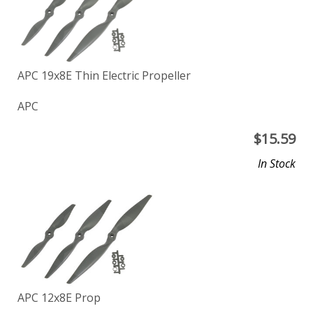
APC 19x8E Thin Electric Propeller
APC
$
15.59
In Stock
APC 12x8E Prop