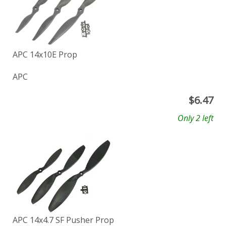
APC 14x10E Prop
APC
$
6.47
Only 2 left
APC 14x4.7 SF Pusher Prop