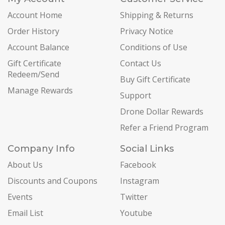
Account Home
Shipping & Returns
Order History
Privacy Notice
Account Balance
Conditions of Use
Gift Certificate
Contact Us
Redeem/Send
Buy Gift Certificate
Manage Rewards
Support
Drone Dollar Rewards
Refer a Friend Program
Company Info
Social Links
About Us
Facebook
Discounts and Coupons
Instagram
Events
Twitter
Email List
Youtube