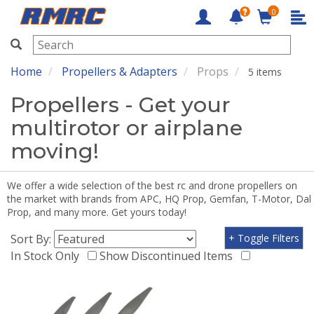
0
RMRC
Home
Propellers & Adapters
Props
5 items
Propellers - Get your
multirotor or airplane
moving!
We offer a wide selection of the best rc and drone propellers on
the market with brands from APC, HQ Prop, Gemfan, T-Motor, Dal
Prop, and many more. Get yours today!
Sort By:
+ Toggle Filters
In Stock Only
Show Discontinued Items