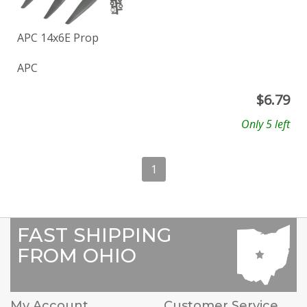
APC 14x6E Prop
APC
$
6.79
Only 5 left
1
FAST SHIPPING
FROM OHIO
My Account
Customer Service