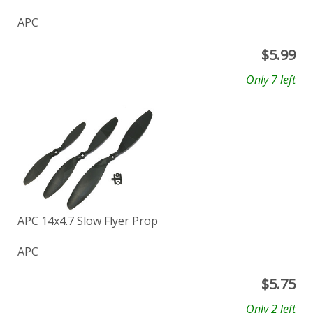
APC
$
5.99
Only 7 left
APC 14x4.7 Slow Flyer Prop
APC
$
5.75
Only 2 left