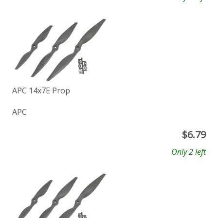
APC 14x7E Prop
APC
$
6.79
Only 2 left