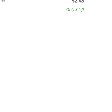
ler
$
2.43
Only 3 left