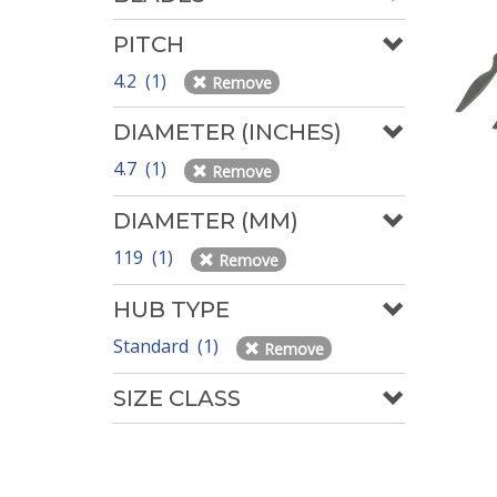
PITCH
4.2 (1)
Remove
DIAMETER (INCHES)
4.7 (1)
Remove
DIAMETER (MM)
119 (1)
Remove
HUB TYPE
Standard (1)
Remove
SIZE CLASS