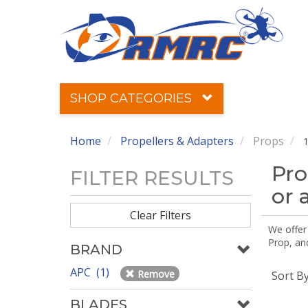
SHOP CATEGORIES
Home
Propellers & Adapters
Props
1
Pro
FILTER RESULTS
or 
Clear Filters
We offer
Prop, an
BRAND
APC (1)
Remove
Sort B
BLADES