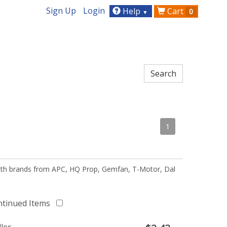
Sign Up
Login
Help
Cart
0
▼
1
 with brands from APC, HQ Prop, Gemfan, T-Motor, Dal
ntinued Items