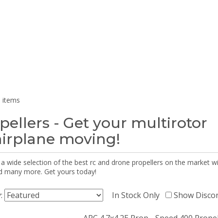
 items
pellers - Get your multirotor
airplane moving!
 a wide selection of the best rc and drone propellers on the market
d many more. Get yours today!
y:
In Stock Only
Show Disco