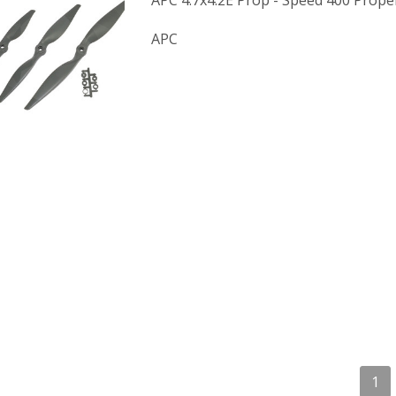
APC 4.7x4.2E Prop - Speed 400 Propel
APC
1