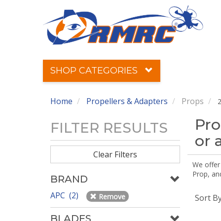
SHOP CATEGORIES
Home
Propellers & Adapters
Props
2
Pro
FILTER RESULTS
or 
Clear Filters
We offer
Prop, an
BRAND
APC (2)
Remove
Sort B
BLADES