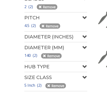
2 (2)
Remove
PITCH
4.5 (2)
Remove
DIAMETER (INCHES)
DIAMETER (MM)
140 (2)
Remove
HUB TYPE
SIZE CLASS
5 Inch (2)
Remove