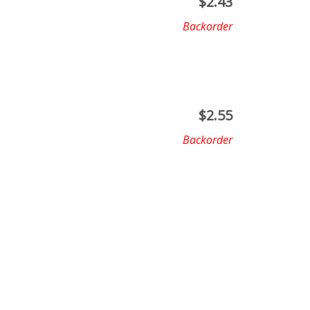
$
2.43
Backorder
$
2.55
Backorder