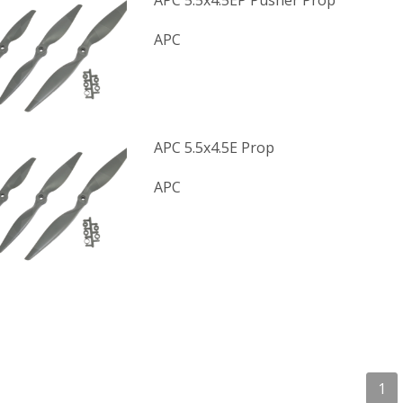
APC 5.5x4.5EP Pusher Prop
APC
APC 5.5x4.5E Prop
APC
1