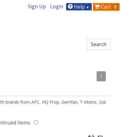
Sign Up
Login
Help
Cart
0
▼
1
 with brands from APC, HQ Prop, Gemfan, T-Motor, Dal
ntinued Items