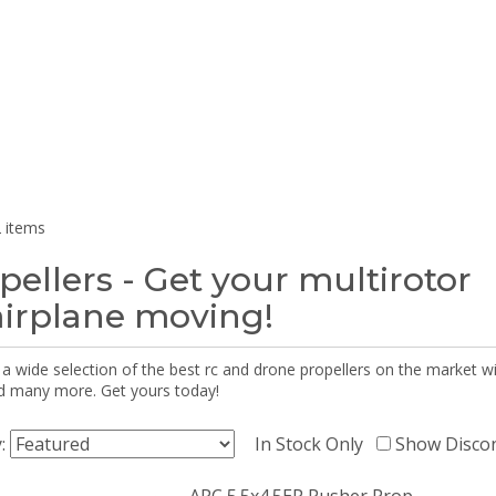
 items
pellers - Get your multirotor
airplane moving!
 a wide selection of the best rc and drone propellers on the market
d many more. Get yours today!
y:
In Stock Only
Show Disco