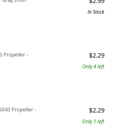
ar Gray 2mm
$
2.99
In Stock
 Propeller -
$
2.29
Only 4 left
043 Propeller -
$
2.29
Only 1 left