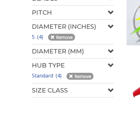
PITCH
DIAMETER (INCHES)
5 (4)
Remove
DIAMETER (MM)
HUB TYPE
Standard (4)
Remove
SIZE CLASS