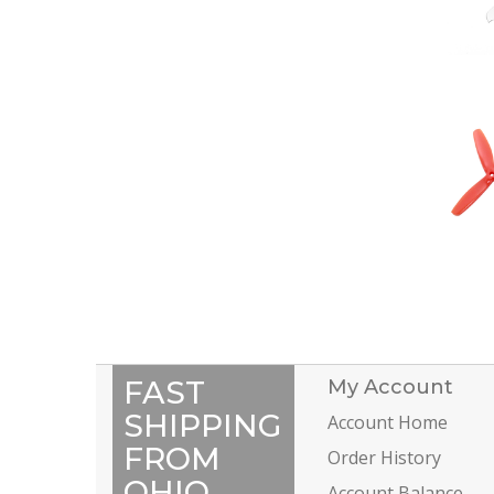
FAST
My Account
SHIPPING
Account Home
FROM
Order History
OHIO
Account Balance