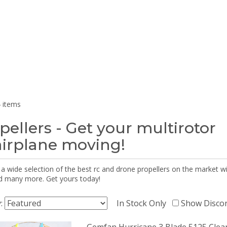
 items
pellers - Get your multirotor
airplane moving!
 a wide selection of the best rc and drone propellers on the market
d many more. Get yours today!
y:
In Stock Only
Show Disco