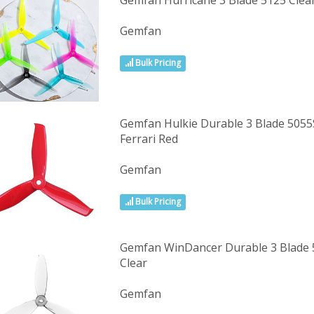
Gemfan Hurricane 3 Blade 5125 Cle
Gemfan
Bulk Pricing
Gemfan Hulkie Durable 3 Blade 5055S
Ferrari Red
Gemfan
Bulk Pricing
Gemfan WinDancer Durable 3 Blade 5
Clear
Gemfan