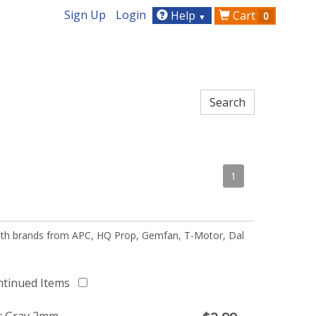
Sign Up
Login
Help
Cart
0
▼
1
 with brands from APC, HQ Prop, Gemfan, T-Motor, Dal
ntinued Items