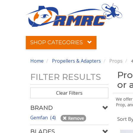
SHOP CATEGORIES
Home
Propellers & Adapters
Props
4
Pro
FILTER RESULTS
or 
Clear Filters
We offer
Prop, an
BRAND
Gemfan (4)
Remove
Sort B
BLADES