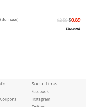
 (Bullnose)
$
0.89
$2.59
Closeout
nfo
Social Links
Facebook
 Coupons
Instagram
Twitter