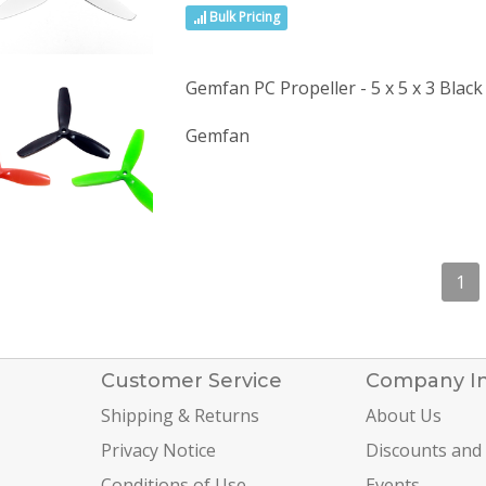
Bulk Pricing
Gemfan PC Propeller - 5 x 5 x 3 Black
Gemfan
1
Customer Service
Company I
Shipping & Returns
About Us
Privacy Notice
Discounts and
Conditions of Use
Events