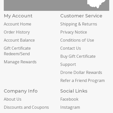
My Account
Customer Service
Account Home
Shipping & Returns
Order History
Privacy Notice
Account Balance
Conditions of Use
Gift Certificate
Contact Us
Redeem/Send
Buy Gift Certificate
Manage Rewards
Support
Drone Dollar Rewards
Refer a Friend Program
Company Info
Social Links
About Us
Facebook
Discounts and Coupons
Instagram