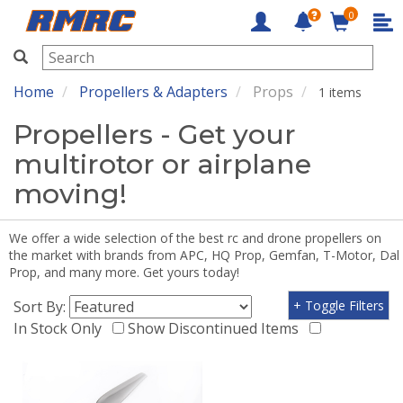
0
RMRC
Home
Propellers & Adapters
Props
1 items
Propellers - Get your
multirotor or airplane
moving!
We offer a wide selection of the best rc and drone propellers on
the market with brands from APC, HQ Prop, Gemfan, T-Motor, Dal
Prop, and many more. Get yours today!
Sort By:
+ Toggle Filters
In Stock Only
Show Discontinued Items