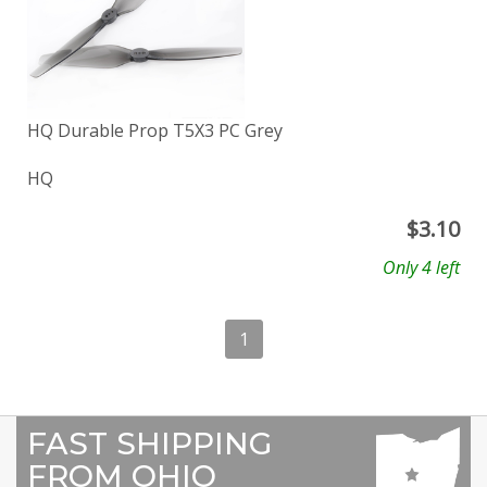
HQ Durable Prop T5X3 PC Grey
HQ
$
3.10
Only 4 left
1
FAST SHIPPING
FROM OHIO