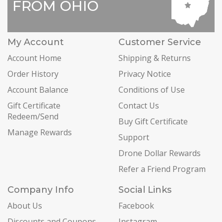
FROM OHIO
My Account
Customer Service
Account Home
Shipping & Returns
Order History
Privacy Notice
Account Balance
Conditions of Use
Gift Certificate
Contact Us
Redeem/Send
Buy Gift Certificate
Manage Rewards
Support
Drone Dollar Rewards
Refer a Friend Program
Company Info
Social Links
About Us
Facebook
Discounts and Coupons
Instagram