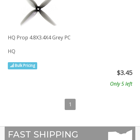
HQ Prop 4.8X3.4X4 Grey PC
HQ
Bulk Pricing
$
3.45
Only 5 left
1
FAST SHIPPING