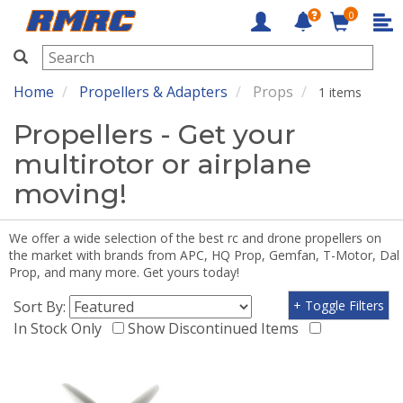
0
RMRC
Home
Propellers & Adapters
Props
1 items
Propellers - Get your
multirotor or airplane
moving!
We offer a wide selection of the best rc and drone propellers on
the market with brands from APC, HQ Prop, Gemfan, T-Motor, Dal
Prop, and many more. Get yours today!
Sort By:
+ Toggle Filters
In Stock Only
Show Discontinued Items