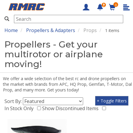
0
RMRC
Home
Propellers & Adapters
Props
1 items
Propellers - Get your
multirotor or airplane
moving!
We offer a wide selection of the best rc and drone propellers on
the market with brands from APC, HQ Prop, Gemfan, T-Motor, Dal
Prop, and many more. Get yours today!
Sort By:
+ Toggle Filters
In Stock Only
Show Discontinued Items