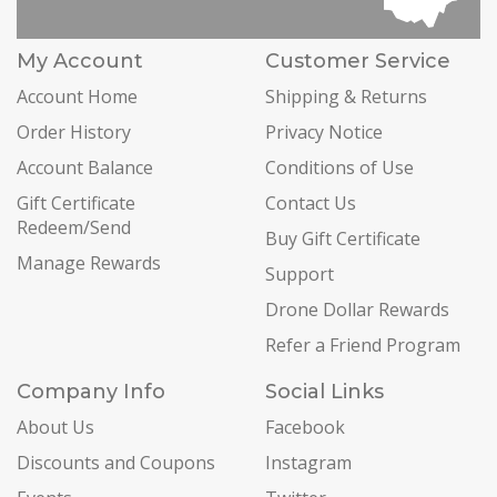
My Account
Customer Service
Account Home
Shipping & Returns
Order History
Privacy Notice
Account Balance
Conditions of Use
Gift Certificate
Contact Us
Redeem/Send
Buy Gift Certificate
Manage Rewards
Support
Drone Dollar Rewards
Refer a Friend Program
Company Info
Social Links
About Us
Facebook
Discounts and Coupons
Instagram