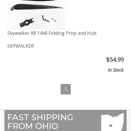
Skywalker X8 14x8 Folding Prop and Hub
SKYWALKER
$
54.99
In Stock
1
FAST SHIPPING
FROM OHIO