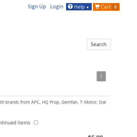
Sign Up
Login
Help
Cart
0
▼
1
 with brands from APC, HQ Prop, Gemfan, T-Motor, Dal
ntinued Items