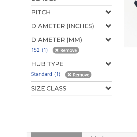
PITCH
DIAMETER (INCHES)
DIAMETER (MM)
152 (1)
Remove
HUB TYPE
Standard (1)
Remove
SIZE CLASS