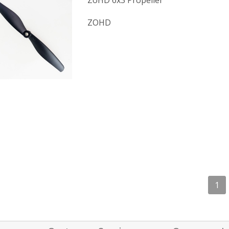
ZoHD 6x3 Propeller
ZOHD
1