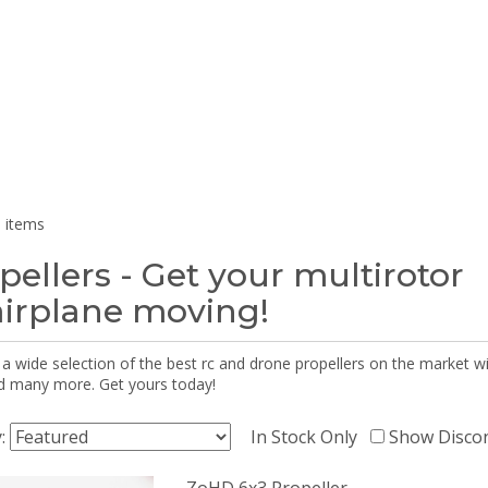
 items
pellers - Get your multirotor
airplane moving!
 a wide selection of the best rc and drone propellers on the market
d many more. Get yours today!
y:
In Stock Only
Show Disco