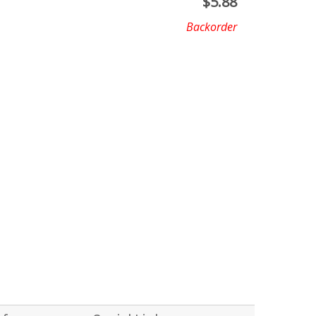
$
5.88
Backorder