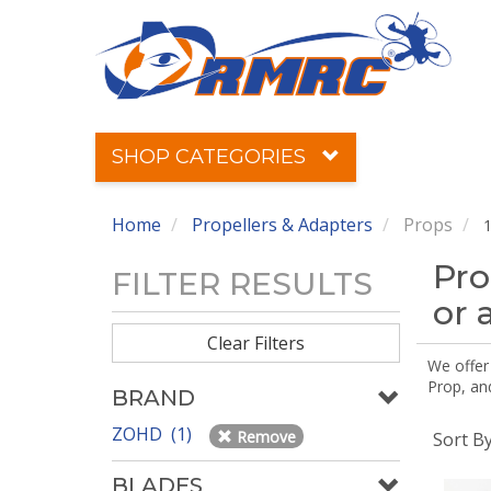
SHOP CATEGORIES
Home
Propellers & Adapters
Props
1
Pro
FILTER RESULTS
or 
Clear Filters
We offer
Prop, an
BRAND
ZOHD (1)
Remove
Sort B
BLADES