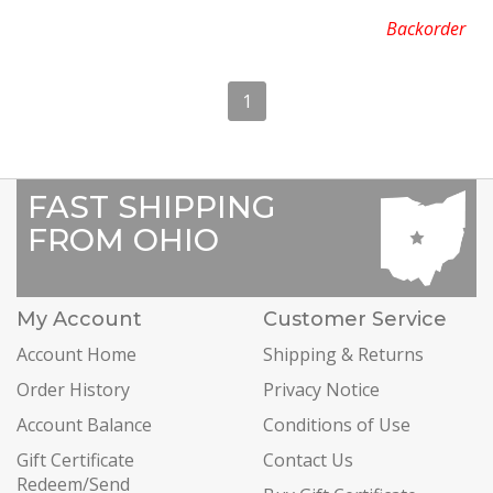
Backorder
1
FAST SHIPPING
FROM OHIO
My Account
Customer Service
Account Home
Shipping & Returns
Order History
Privacy Notice
Account Balance
Conditions of Use
Gift Certificate
Contact Us
Redeem/Send