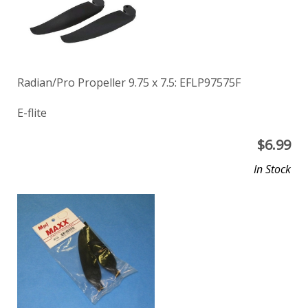
Radian/Pro Propeller 9.75 x 7.5: EFLP97575F
E-flite
$
6.99
In Stock