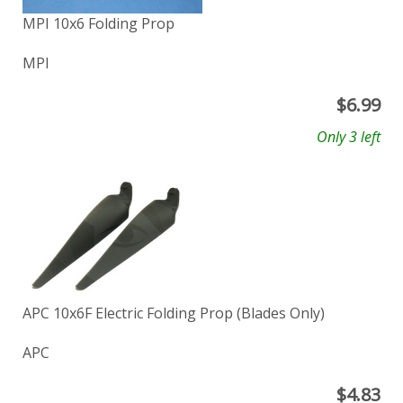
MPI 10x6 Folding Prop
MPI
$
6.99
Only 3 left
APC 10x6F Electric Folding Prop (Blades Only)
APC
$
4.83