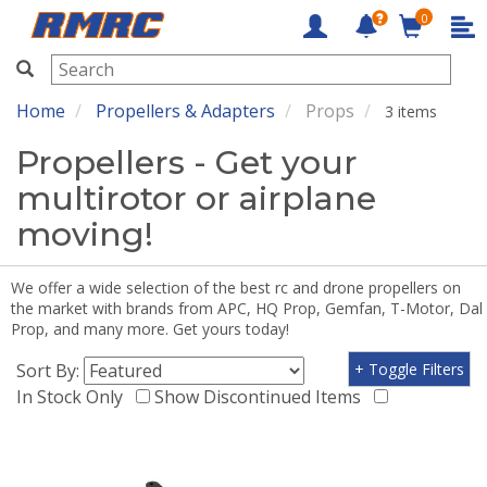
0
RMRC
Home
Propellers & Adapters
Props
3 items
Propellers - Get your
multirotor or airplane
moving!
We offer a wide selection of the best rc and drone propellers on
the market with brands from APC, HQ Prop, Gemfan, T-Motor, Dal
Prop, and many more. Get yours today!
Sort By:
+ Toggle Filters
In Stock Only
Show Discontinued Items