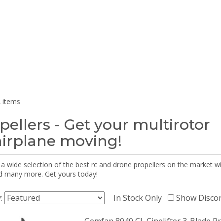
 items
pellers - Get your multirotor
airplane moving!
 a wide selection of the best rc and drone propellers on the market
d many more. Get yours today!
y:
In Stock Only
Show Disco