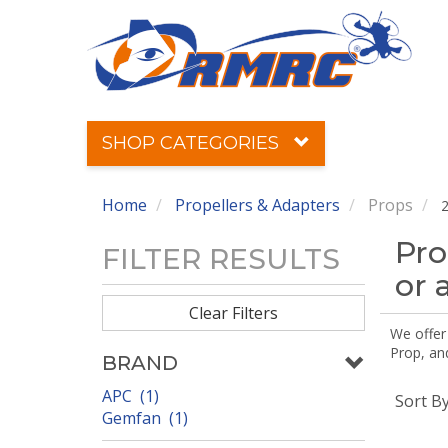
SHOP CATEGORIES
Home
Propellers & Adapters
Props
2
Pro
FILTER RESULTS
or 
Clear Filters
We offer
Prop, an
BRAND
APC (1)
Sort B
Gemfan (1)