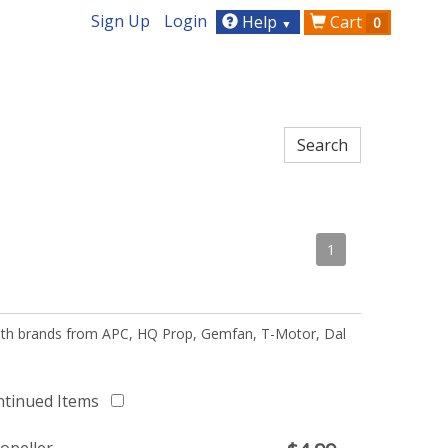
Sign Up
Login
Help
Cart
0
▼
1
 with brands from APC, HQ Prop, Gemfan, T-Motor, Dal
ntinued Items