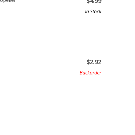
opeller
$
4.99
In Stock
$
2.92
Backorder