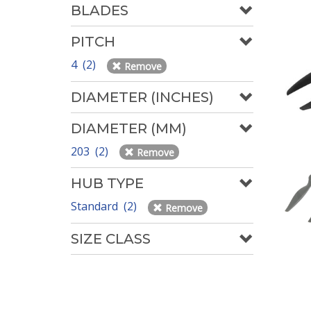
BLADES
PITCH
4 (2)
Remove
DIAMETER (INCHES)
DIAMETER (MM)
203 (2)
Remove
HUB TYPE
Standard (2)
Remove
SIZE CLASS