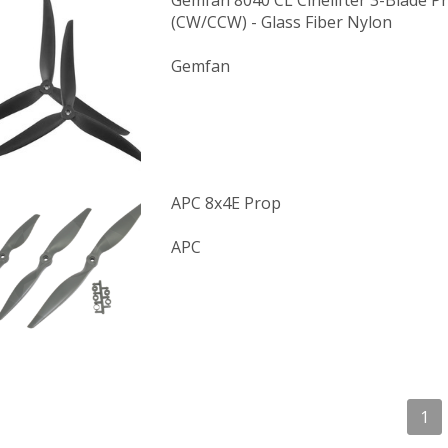
Gemfan 8040 CL Cinelifter 3-Blade Pr
(CW/CCW) - Glass Fiber Nylon
Gemfan
APC 8x4E Prop
APC
1