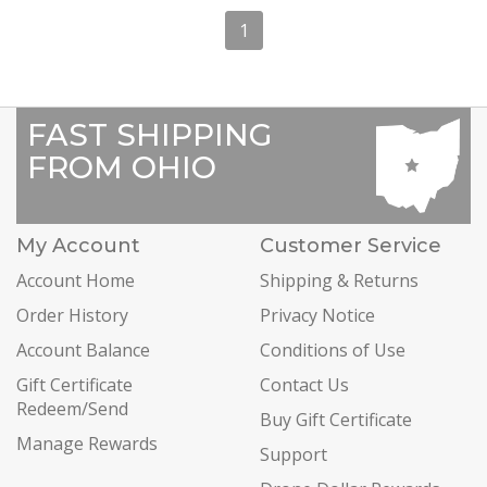
1
FAST SHIPPING
FROM OHIO
My Account
Customer Service
Account Home
Shipping & Returns
Order History
Privacy Notice
Account Balance
Conditions of Use
Gift Certificate
Contact Us
Redeem/Send
Buy Gift Certificate
Manage Rewards
Support