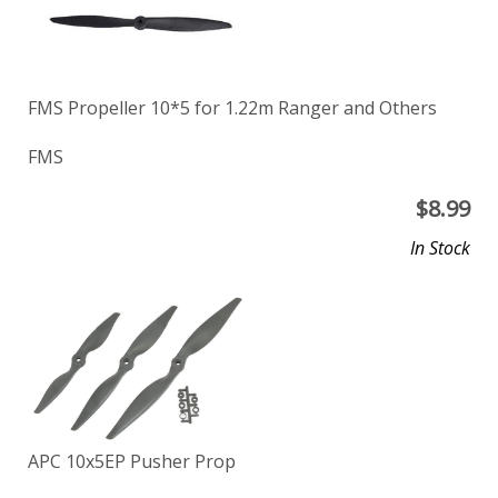
FMS Propeller 10*5 for 1.22m Ranger and Others
FMS
$
8.99
In Stock
APC 10x5EP Pusher Prop