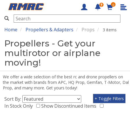
0
RMRC
Home
Propellers & Adapters
Props
3 items
Propellers - Get your
multirotor or airplane
moving!
We offer a wide selection of the best rc and drone propellers on
the market with brands from APC, HQ Prop, Gemfan, T-Motor, Dal
Prop, and many more. Get yours today!
Sort By:
+ Toggle Filters
In Stock Only
Show Discontinued Items