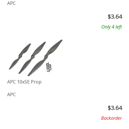
APC
$
3.64
Only 4 left
APC 10x5E Prop
APC
$
3.64
Backorder