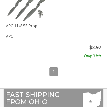
APC 11x8.5E Prop
APC
$
3.97
Only 3 left
1
FAST SHIPPING
FROM OHIO