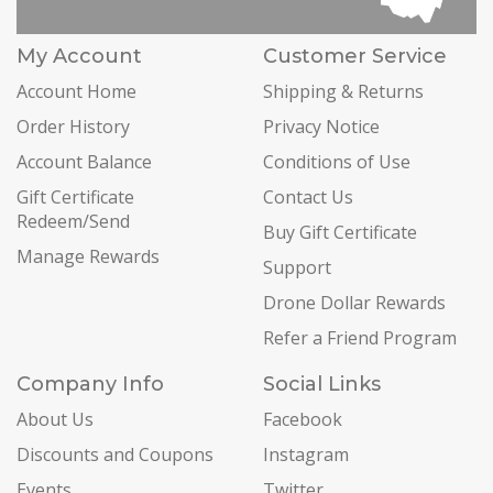
My Account
Customer Service
Account Home
Shipping & Returns
Order History
Privacy Notice
Account Balance
Conditions of Use
Gift Certificate
Contact Us
Redeem/Send
Buy Gift Certificate
Manage Rewards
Support
Drone Dollar Rewards
Refer a Friend Program
Company Info
Social Links
About Us
Facebook
Discounts and Coupons
Instagram
Events
Twitter