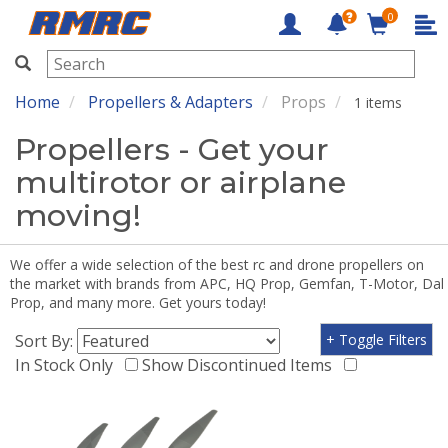
0
RMRC
Home
Propellers & Adapters
Props
1 items
Propellers - Get your
multirotor or airplane
moving!
We offer a wide selection of the best rc and drone propellers on
the market with brands from APC, HQ Prop, Gemfan, T-Motor, Dal
Prop, and many more. Get yours today!
Sort By:
+ Toggle Filters
In Stock Only
Show Discontinued Items