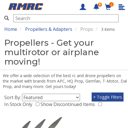
0
RMRC
Home
Propellers & Adapters
Props
3 items
Propellers - Get your
multirotor or airplane
moving!
We offer a wide selection of the best rc and drone propellers on
the market with brands from APC, HQ Prop, Gemfan, T-Motor, Dal
Prop, and many more. Get yours today!
Sort By:
+ Toggle Filters
In Stock Only
Show Discontinued Items