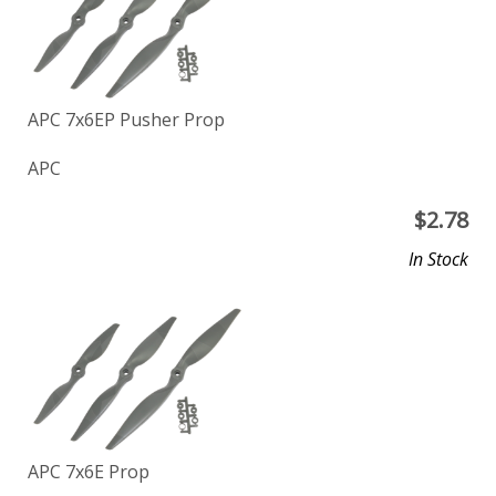
APC 7x6EP Pusher Prop
APC
$
2.78
In Stock
APC 7x6E Prop