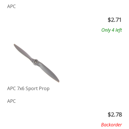
APC
$
2.71
Only 4 left
APC 7x6 Sport Prop
APC
$
2.78
Backorder