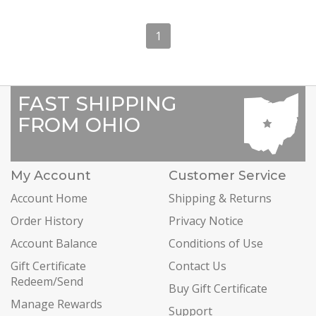
1
FAST SHIPPING
FROM OHIO
My Account
Customer Service
Account Home
Shipping & Returns
Order History
Privacy Notice
Account Balance
Conditions of Use
Gift Certificate
Contact Us
Redeem/Send
Buy Gift Certificate
Manage Rewards
Support