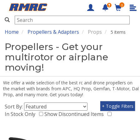
0
RMRC
Home
Propellers & Adapters
Props
5 items
Propellers - Get your
multirotor or airplane
moving!
We offer a wide selection of the best rc and drone propellers on
the market with brands from APC, HQ Prop, Gemfan, T-Motor, Dal
Prop, and many more. Get yours today!
Sort By:
+ Toggle Filters
In Stock Only
Show Discontinued Items