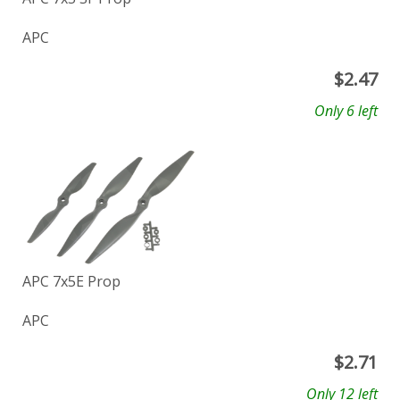
APC
$
2.47
Only 6 left
APC 7x5E Prop
APC
$
2.71
Only 12 left