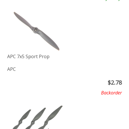
APC 7x5 Sport Prop
APC
$
2.78
Backorder