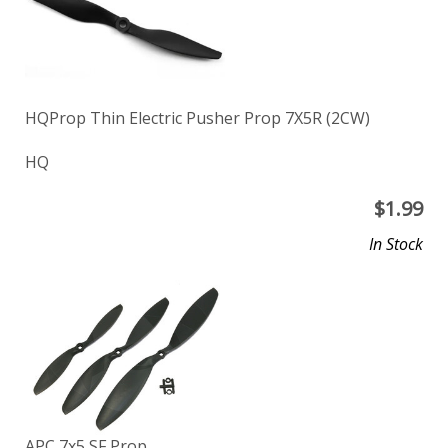
HQProp Thin Electric Pusher Prop 7X5R (2CW)
HQ
$
1.99
In Stock
APC 7x5 SF Prop