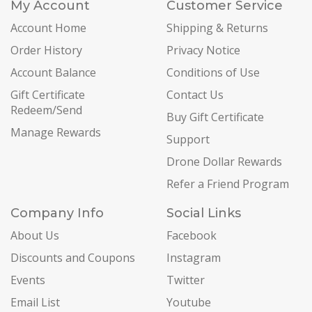
My Account
Customer Service
Account Home
Shipping & Returns
Order History
Privacy Notice
Account Balance
Conditions of Use
Gift Certificate
Contact Us
Redeem/Send
Buy Gift Certificate
Manage Rewards
Support
Drone Dollar Rewards
Refer a Friend Program
Company Info
Social Links
About Us
Facebook
Discounts and Coupons
Instagram
Events
Twitter
Email List
Youtube