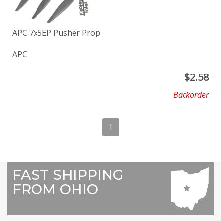
APC 7x5EP Pusher Prop
APC
$
2.58
Backorder
1
FAST SHIPPING
FROM OHIO