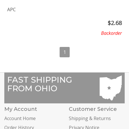
APC
$
2.68
Backorder
1
FAST SHIPPING
FROM OHIO
My Account
Customer Service
Account Home
Shipping & Returns
Order History
Privacy Notice