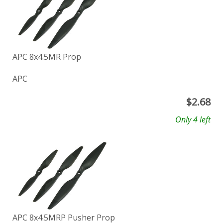
APC 8x4.5MR Prop
APC
$
2.68
Only 4 left
APC 8x4.5MRP Pusher Prop