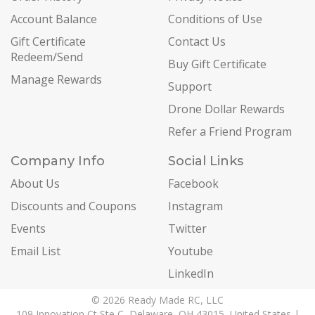
Account Balance
Conditions of Use
Gift Certificate
Contact Us
Redeem/Send
Buy Gift Certificate
Manage Rewards
Support
Drone Dollar Rewards
Refer a Friend Program
Company Info
Social Links
About Us
Facebook
Discounts and Coupons
Instagram
Events
Twitter
Email List
Youtube
LinkedIn
© 2026 Ready Made RC, LLC
109 Innovation Ct Ste C, Delaware, OH 43015, United States |