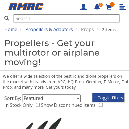
0
RMRC
Home
Propellers & Adapters
Props
2 items
Propellers - Get your
multirotor or airplane
moving!
We offer a wide selection of the best rc and drone propellers on
the market with brands from APC, HQ Prop, Gemfan, T-Motor, Dal
Prop, and many more. Get yours today!
Sort By:
+ Toggle Filters
In Stock Only
Show Discontinued Items