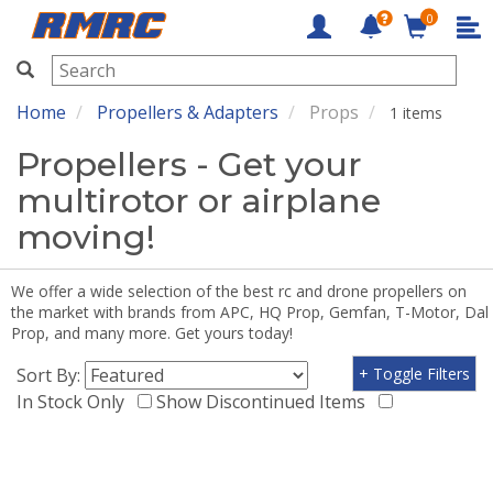
0
RMRC
Home
Propellers & Adapters
Props
1 items
Propellers - Get your
multirotor or airplane
moving!
We offer a wide selection of the best rc and drone propellers on
the market with brands from APC, HQ Prop, Gemfan, T-Motor, Dal
Prop, and many more. Get yours today!
Sort By:
+ Toggle Filters
In Stock Only
Show Discontinued Items