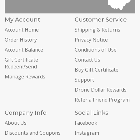
My Account
Customer Service
Account Home
Shipping & Returns
Order History
Privacy Notice
Account Balance
Conditions of Use
Gift Certificate
Contact Us
Redeem/Send
Buy Gift Certificate
Manage Rewards
Support
Drone Dollar Rewards
Refer a Friend Program
Company Info
Social Links
About Us
Facebook
Discounts and Coupons
Instagram