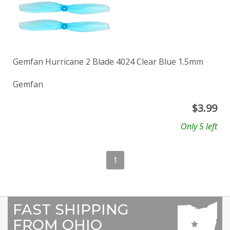
Gemfan Hurricane 2 Blade 4024 Clear Blue 1.5mm
Gemfan
$
3.99
Only 5 left
1
FAST SHIPPING
FROM OHIO