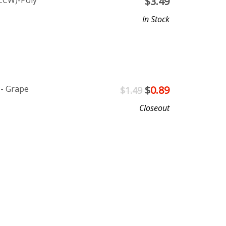
CCW)-Poly
$
3.49
In Stock
 - Grape
$
0.89
$1.49
Closeout