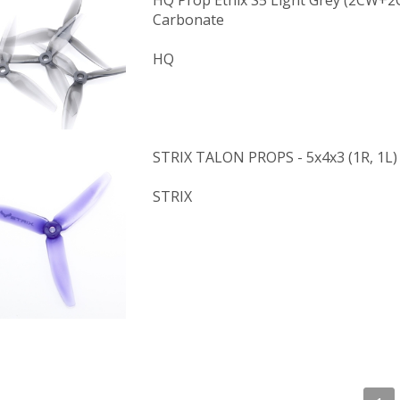
HQ Prop Ethix S5 Light Grey (2CW+2
Carbonate
HQ
STRIX TALON PROPS - 5x4x3 (1R, 1L)
STRIX