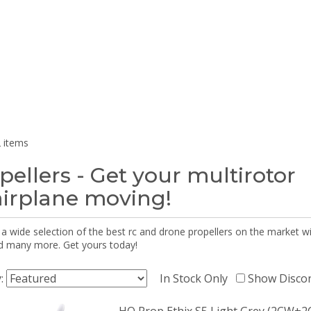
 items
pellers - Get your multirotor
airplane moving!
 a wide selection of the best rc and drone propellers on the market
d many more. Get yours today!
y:
In Stock Only
Show Disco