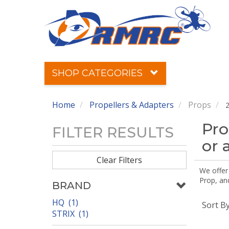
SHOP CATEGORIES
Home
Propellers & Adapters
Props
2
Pro
FILTER RESULTS
or 
Clear Filters
We offer
Prop, an
BRAND
HQ (1)
Sort B
STRIX (1)