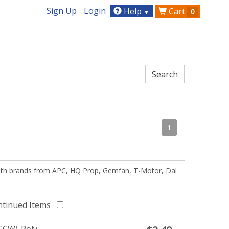
Sign Up
Login
Help
Cart
0
▼
1
 with brands from APC, HQ Prop, Gemfan, T-Motor, Dal
ntinued Items