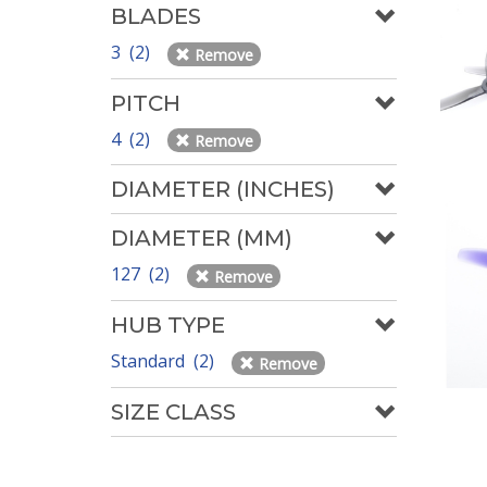
BLADES
3 (2)
Remove
PITCH
4 (2)
Remove
DIAMETER (INCHES)
DIAMETER (MM)
127 (2)
Remove
HUB TYPE
Standard (2)
Remove
SIZE CLASS